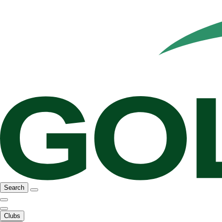
Search
Clubs