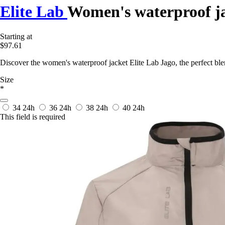
Elite Lab
Women's waterproof j
Starting at
$97.61
Discover the women's waterproof jacket Elite Lab Jago, the perfect ble
Size
*
34
24h
36
24h
38
24h
40
24h
This field is required