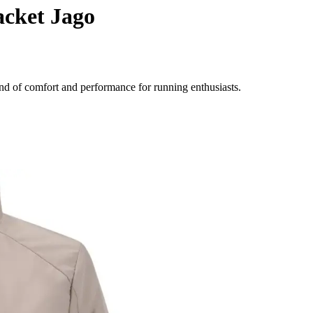
acket Jago
nd of comfort and performance for running enthusiasts.