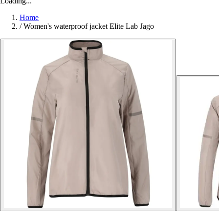
Loading...
Home
/
Women's waterproof jacket Elite Lab Jago