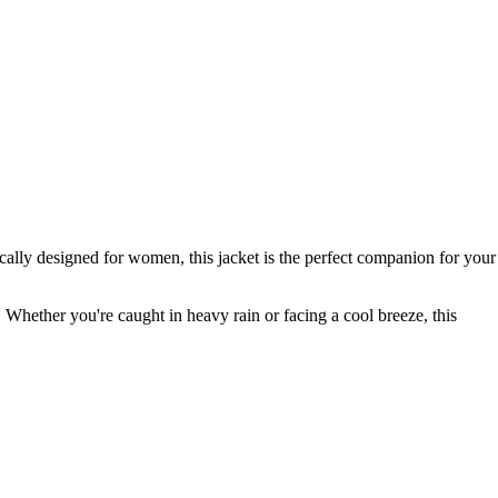
ally designed for women, this jacket is the perfect companion for your
 Whether you're caught in heavy rain or facing a cool breeze, this