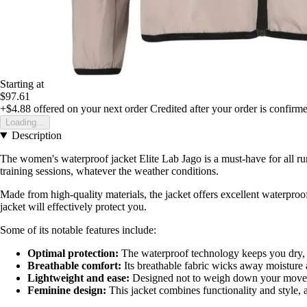
Starting at
$97.61
+$4.88
offered on your next order
Credited after your order is confirm
Loading...
Description
The women's waterproof jacket Elite Lab Jago is a must-have for all ru
training sessions, whatever the weather conditions.
Made from high-quality materials, the jacket offers excellent waterproo
jacket will effectively protect you.
Some of its notable features include:
Optimal protection:
The waterproof technology keeps you dry, 
Breathable comfort:
Its breathable fabric wicks away moisture 
Lightweight and ease:
Designed not to weigh down your moveme
Feminine design:
This jacket combines functionality and style, 