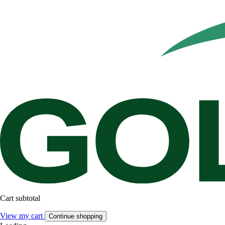
Cart subtotal
View my cart
Continue shopping