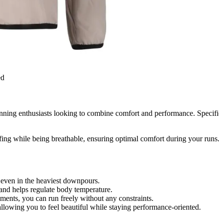
ed
nning enthusiasts looking to combine comfort and performance. Specific
fing while being breathable, ensuring optimal comfort during your runs.
even in the heaviest downpours.
and helps regulate body temperature.
nts, you can run freely without any constraints.
allowing you to feel beautiful while staying performance-oriented.