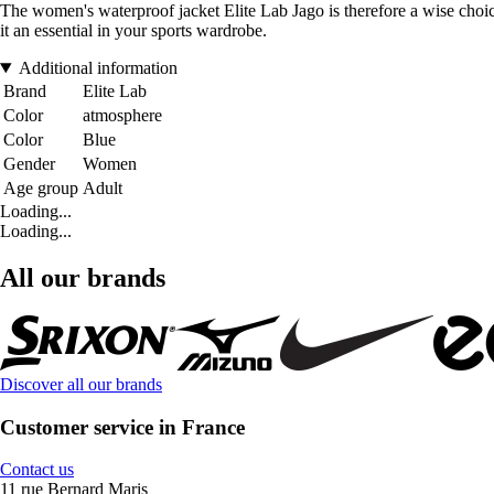
The women's waterproof jacket Elite Lab Jago is therefore a wise choice
it an essential in your sports wardrobe.
Additional information
Brand
Elite Lab
Color
atmosphere
Color
Blue
Gender
Women
Age group
Adult
Loading...
Loading...
All our brands
Discover all our brands
Customer service in France
Contact us
11 rue Bernard Maris