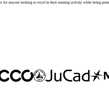
 for anyone looking to excel in their running activity while being prot