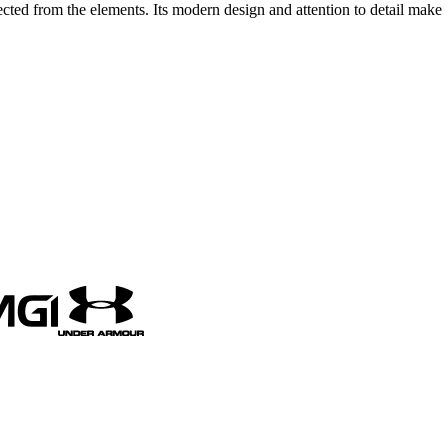
ected from the elements. Its modern design and attention to detail make