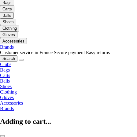
Bags
Carts
Balls
Shoes
Clothing
Gloves
Accessories
Brands
Customer service in France
Secure payment
Easy returns
Search
Clubs
Bags
Carts
Balls
Shoes
Clothing
Gloves
Accessories
Brands
Adding to cart...