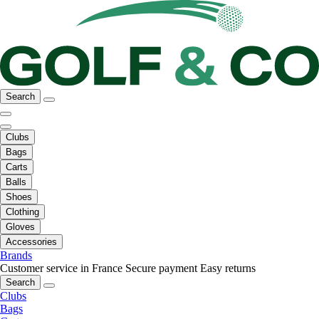
Search
Clubs
Bags
Carts
Balls
Shoes
Clothing
Gloves
Accessories
Brands
Customer service in France
Secure payment
Easy returns
Search
Clubs
Bags