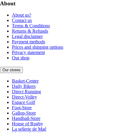
About
About us?
Contact us
Terms & Conditions
Returns & Refunds
Legal disclaimer
Payment methods
Prices and shipping options
Privacy statement
Our shop
Our stores
Basket-Center
Daily Bikers
Direct Running
Direct-Volley
Espace Golf
Foot-Store
Gallop-Store
Handball-Store
House of Rugby
La sellerie de Maé