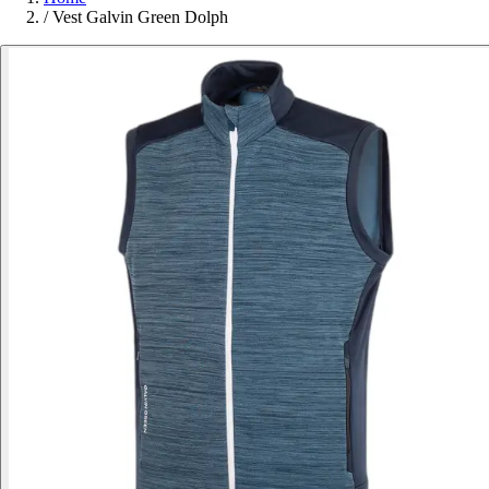
/
Vest Galvin Green Dolph