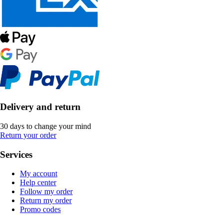
Delivery and return
30 days to change your mind
Return your order
Services
My account
Help center
Follow my order
Return my order
Promo codes