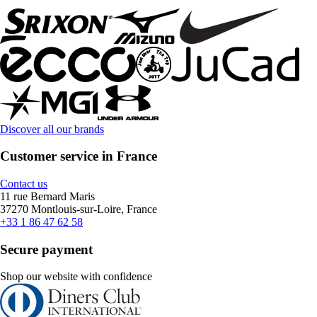
Discover all our brands
Customer service in France
Contact us
11 rue Bernard Maris
37270 Montlouis-sur-Loire, France
+33 1 86 47 62 58
Secure payment
Shop our website with confidence