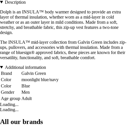
Description
Dolph is an INSULA™ body warmer designed to provide an extra
layer of thermal insulation, whether worn as a mid-layer in cold
weather or as an outer layer in mild conditions. Made from a soft,
stretchy, and breathable fabric, this zip-up vest features a two-tone
design.
The INSULA™ mid-layer collection from Galvin Green includes zip-
ups, pullovers, and accessories with thermal insulation. Made from a
range of bluesign® approved fabrics, these pieces are known for their
versatility, functionality, and soft, breathable comfort.
Additional information
Brand
Galvin Green
Color
moonlight blue/navy
Color
Blue
Gender
Men
Age group
Adult
Loading...
Loading...
All our brands