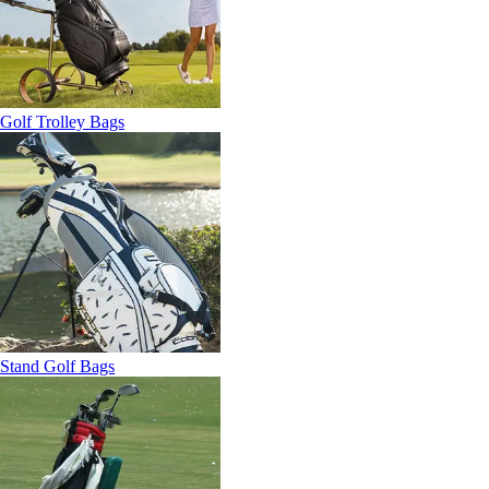
Golf Trolley Bags
Stand Golf Bags