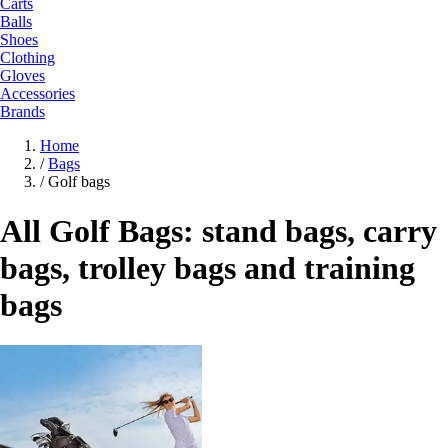
Carts
Balls
Shoes
Clothing
Gloves
Accessories
Brands
Home
/
Bags
/
Golf bags
All Golf Bags: stand bags, carry
bags, trolley bags and training
bags