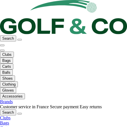
Search
Clubs
Bags
Carts
Balls
Shoes
Clothing
Gloves
Accessories
Brands
Customer service in France
Secure payment
Easy returns
Search
Clubs
Bags