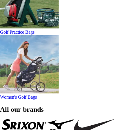
Golf Practice Bags
Women's Golf Bags
All our brands