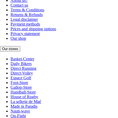
About us?
Contact us
Terms & Conditions
Returns & Refunds
Legal disclaimer
Payment methods
Prices and shipping options
Privacy statement
Our shop
Our stores
Basket-Center
Daily Bikers
Direct Running
Direct-Volley
Espace Golf
Foot-Store
Gallop-Store
Handball-Store
House of Rugby
La sellerie de Maé
Made in Paradis
Nauti-wave
On-Fight