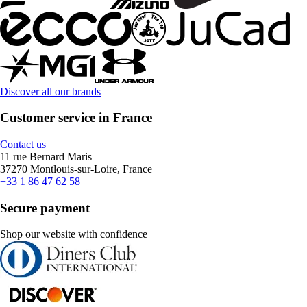
Discover all our brands
Customer service in France
Contact us
11 rue Bernard Maris
37270 Montlouis-sur-Loire, France
+33 1 86 47 62 58
Secure payment
Shop our website with confidence