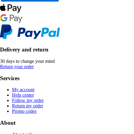
Delivery and return
30 days to change your mind
Return your order
Services
My account
Help center
Follow my order
Return my order
Promo codes
About