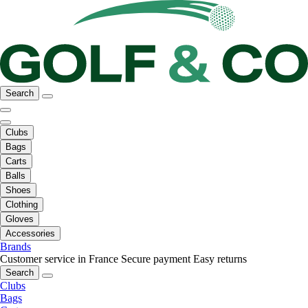
Search
Clubs
Bags
Carts
Balls
Shoes
Clothing
Gloves
Accessories
Brands
Customer service in France
Secure payment
Easy returns
Search
Clubs
Bags