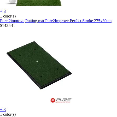
+-3
1 color(s)
Pure 2improve
Putting mat Pure2Improve Perfect Stroke 275x30cm
$142.91
+-3
1 color(s)