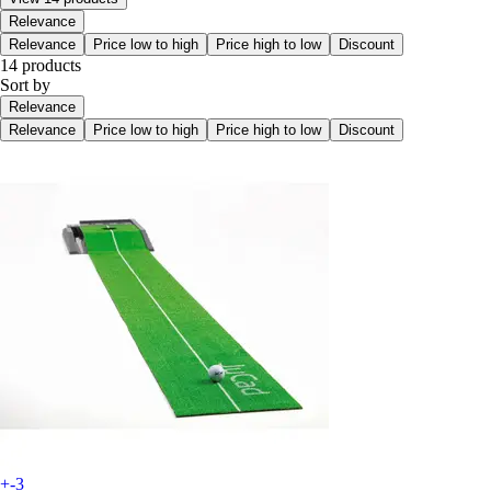
Relevance
Relevance
Price low to high
Price high to low
Discount
14 products
Sort by
Relevance
Relevance
Price low to high
Price high to low
Discount
+-3