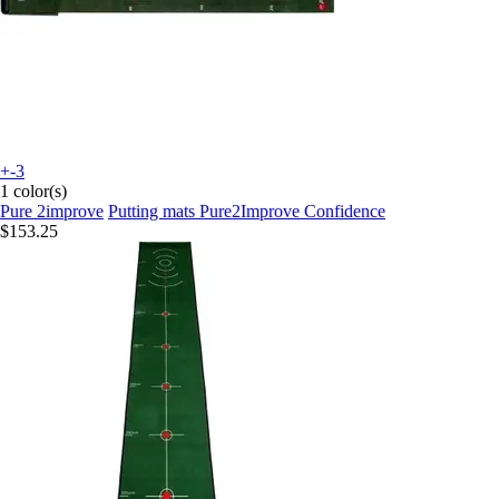
+-3
1 color(s)
Pure 2improve
Putting mats Pure2Improve Confidence
$153.25