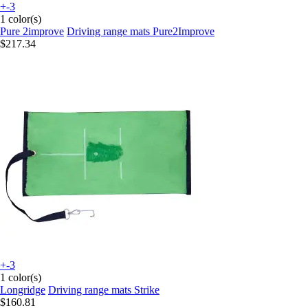
+-3
1 color(s)
Pure 2improve
Driving range mats Pure2Improve
$217.34
+-3
1 color(s)
Longridge
Driving range mats Strike
$160.81