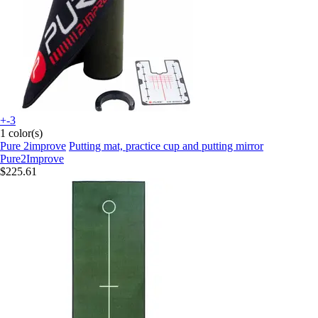
+-3
1 color(s)
Pure 2improve
Putting mat, practice cup and putting mirror
Pure2Improve
$225.61