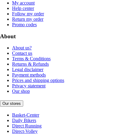
My account
Help center
Follow my order
Return my order
Promo codes
About
About us?
Contact us
Terms & Conditions
Returns & Refunds
Legal disclaimer
Payment methods
Prices and shipping options
Privacy statement
Our shop
Our stores
Basket-Center
Daily Bikers
Direct Running
Direct-Volley