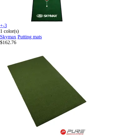
+-3
1 color(s)
Skymax
Putting mats
$162.76