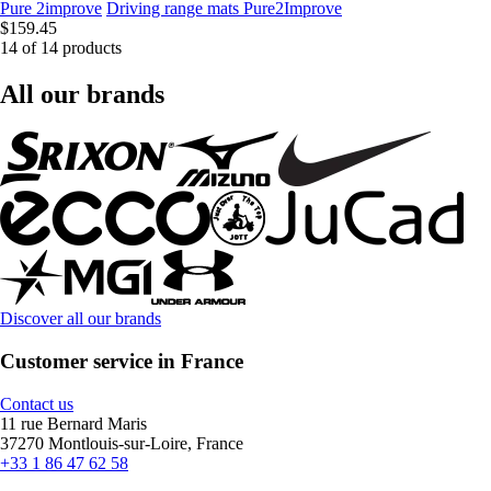
Pure 2improve
Driving range mats Pure2Improve
$159.45
14 of 14 products
All our brands
Discover all our brands
Customer service in France
Contact us
11 rue Bernard Maris
37270 Montlouis-sur-Loire, France
+33 1 86 47 62 58