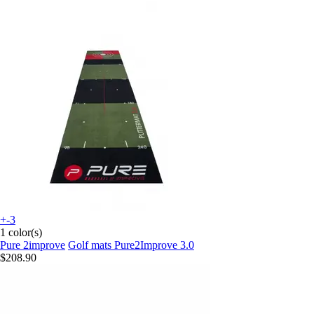
+-3
1 color(s)
Pure 2improve
Golf mats Pure2Improve 3.0
$208.90