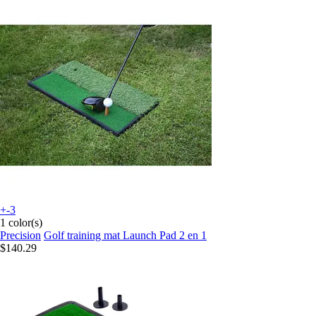
+-3
1 color(s)
Precision
Golf training mat Launch Pad 2 en 1
$140.29