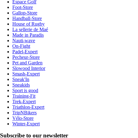
Espace Golf
Foot-Store
Gallop-Store
Handball-Store
House of Rugby
La sellerie de Maé
Made in Paradis
Nauti-wave
On-Fight
Padel-Expert
Pecheur-Store
Pet and Garden
Slowood Interior
Smash-Expert
Sneak'In
Sneakids
Sport is good
Training-Fit
Trek-Expert
Triathlon-Expert
TripNBikers
Vélo-Store
Winter-Expert
Subscribe to our newsletter