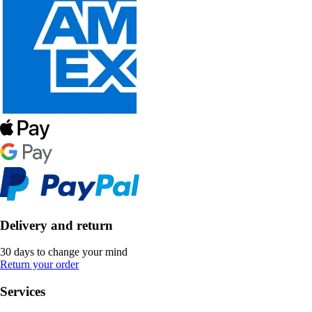
Delivery and return
30 days to change your mind
Return your order
Services