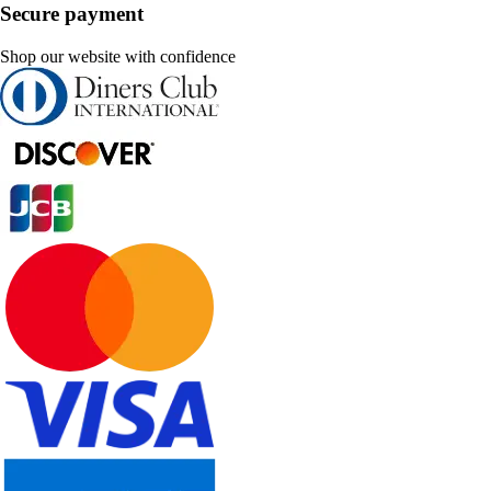
Secure payment
Shop our website with confidence