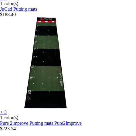
1 color(s)
JuCad
Putting mats
$188.40
+-3
1 color(s)
Pure 2improve
Putting mats Pure2Improve
$223.54