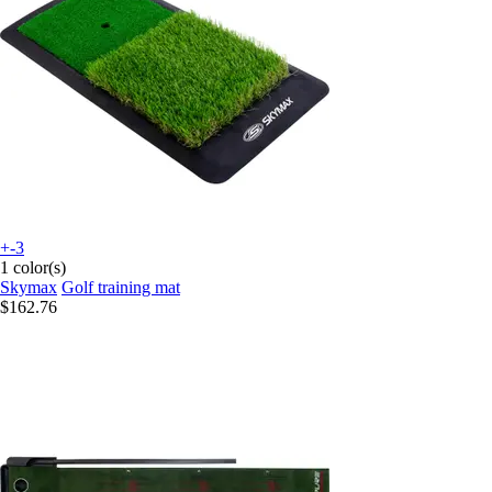
+-3
1 color(s)
Skymax
Golf training mat
$162.76