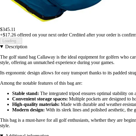
$345.11
+$17.26
offered on your next order
Credited after your order is confir
Loading...
Description
The golf stand bag Callaway is the ideal equipment for golfers who car
style, offering an unmatched experience during your games.
Its ergonomic design allows for easy transport thanks to its padded strap
Among the notable features of this bag are:
Stable stand:
The integrated tripod ensures optimal stability on a
Convenient storage spaces:
Multiple pockets are designed to hol
High-quality materials:
Made with durable and weather-resistant
Modern design:
With its sleek lines and polished aesthetic, the
This bag is a must-have for all golf enthusiasts, whether they are begi
style.
Additional information