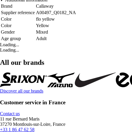
Brand
Callaway
Supplier reference
A00497_Q0182_NA
Color
flo yellow
Color
Yellow
Gender
Mixed
Age group
Adult
Loading...
Loading...
All our brands
Discover all our brands
Customer service in France
Contact us
11 rue Bernard Maris
37270 Montlouis-sur-Loire, France
+33 1 86 47 62 58