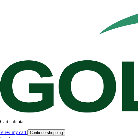
Cart subtotal
View my cart
Continue shopping