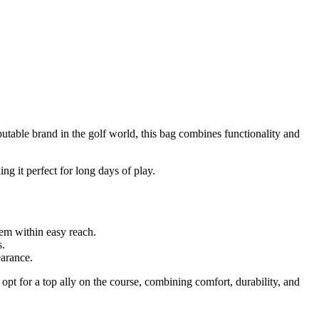
utable brand in the golf world, this bag combines functionality and
ing it perfect for long days of play.
hem within easy reach.
s.
earance.
opt for a top ally on the course, combining comfort, durability, and