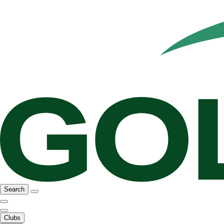
Search
Clubs