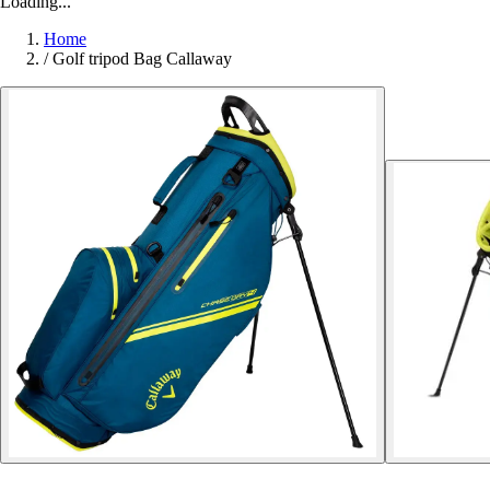
Loading...
Home
/
Golf tripod Bag Callaway