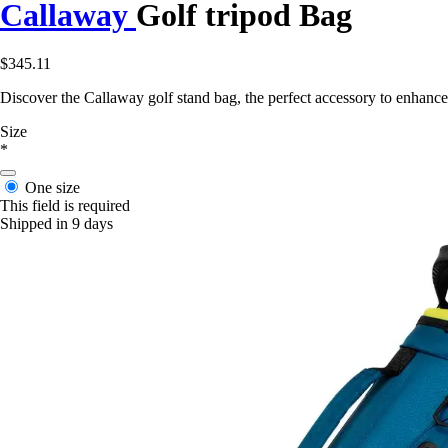
Callaway
Golf tripod Bag
$345.11
Discover the Callaway golf stand bag, the perfect accessory to enhanc
Size
*
One size
This field is required
Shipped in 9 days