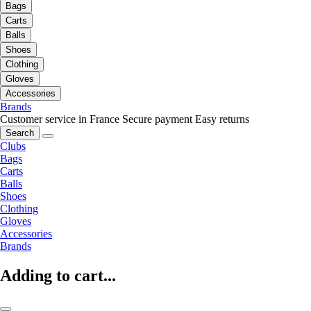
Bags
Carts
Balls
Shoes
Clothing
Gloves
Accessories
Brands
Customer service in France
Secure payment
Easy returns
Search
Clubs
Bags
Carts
Balls
Shoes
Clothing
Gloves
Accessories
Brands
Adding to cart...