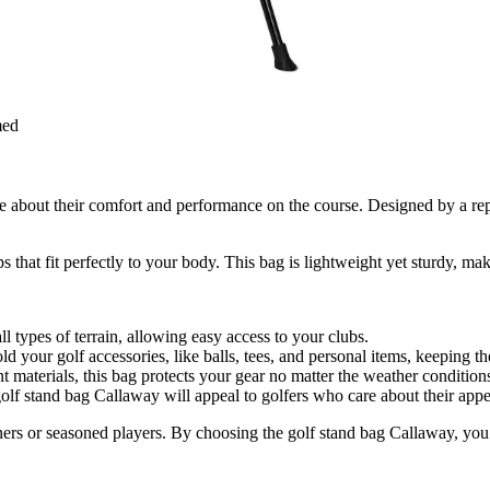
med
e about their comfort and performance on the course. Designed by a rep
s that fit perfectly to your body. This bag is lightweight yet sturdy, mak
ll types of terrain, allowing easy access to your clubs.
d your golf accessories, like balls, tees, and personal items, keeping t
 materials, this bag protects your gear no matter the weather condition
 golf stand bag Callaway will appeal to golfers who care about their app
nners or seasoned players. By choosing the golf stand bag Callaway, you 