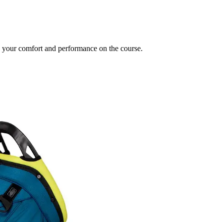
e your comfort and performance on the course.