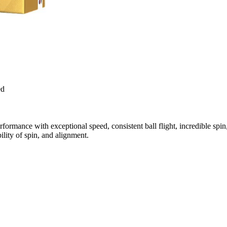
ed
ormance with exceptional speed, consistent ball flight, incredible spi
ility of spin, and alignment.