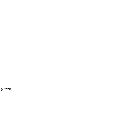
 green.