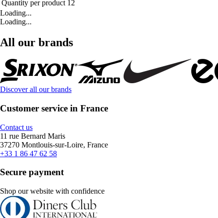
Quantity per product
12
Loading...
Loading...
All our brands
Discover all our brands
Customer service in France
Contact us
11 rue Bernard Maris
37270 Montlouis-sur-Loire, France
+33 1 86 47 62 58
Secure payment
Shop our website with confidence