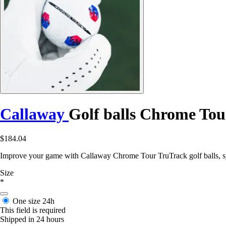
Callaway
Golf balls Chrome Tou
$184.04
Improve your game with Callaway Chrome Tour TruTrack golf balls, s
Size
*
One size
24h
This field is required
Shipped in 24 hours