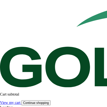
Cart subtotal
View my cart
Continue shopping