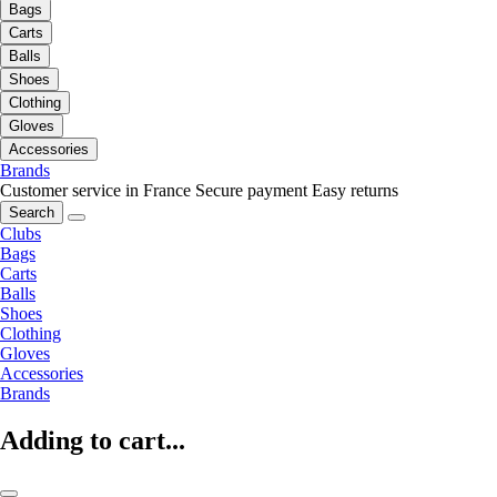
Bags
Carts
Balls
Shoes
Clothing
Gloves
Accessories
Brands
Customer service in France
Secure payment
Easy returns
Search
Clubs
Bags
Carts
Balls
Shoes
Clothing
Gloves
Accessories
Brands
Adding to cart...