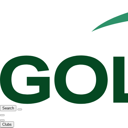
Search
Clubs