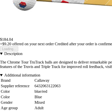
$184.04
+$9.20
offered on your next order
Credited after your order is confirm
Loading...
Description
The Chrome Tour TruTrack balls are designed to deliver remarkable perf
features of the Truvis and Triple Track for improved roll feedback, visib
Additional information
Brand
Callaway
Supplier reference
6432063122063
Color
blue/red
Color
Blue
Gender
Mixed
Age group
Adult