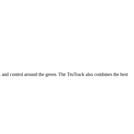
n, and control around the green. The TruTrack also combines the best