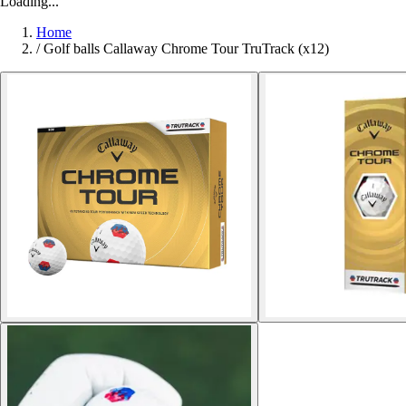
Loading...
Home
/
Golf balls Callaway Chrome Tour TruTrack (x12)