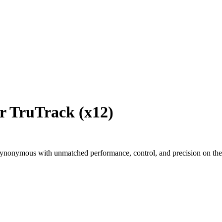
r TruTrack (x12)
ynonymous with unmatched performance, control, and precision on the