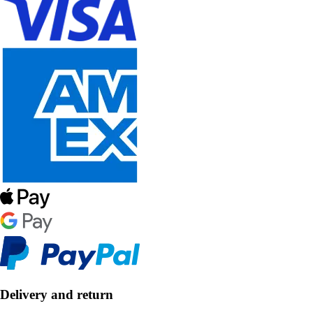
Delivery and return