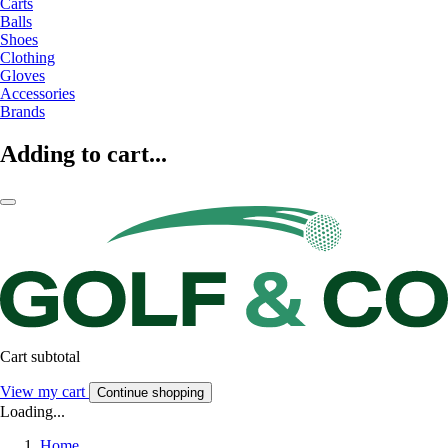
Carts
Balls
Shoes
Clothing
Gloves
Accessories
Brands
Adding to cart...
Cart subtotal
View my cart
Continue shopping
Loading...
Home