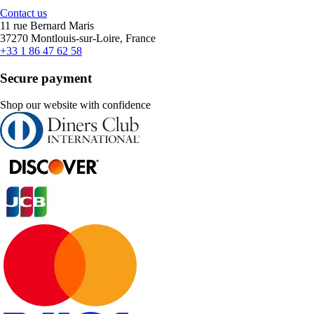
Contact us
11 rue Bernard Maris
37270 Montlouis-sur-Loire, France
+33 1 86 47 62 58
Secure payment
Shop our website with confidence