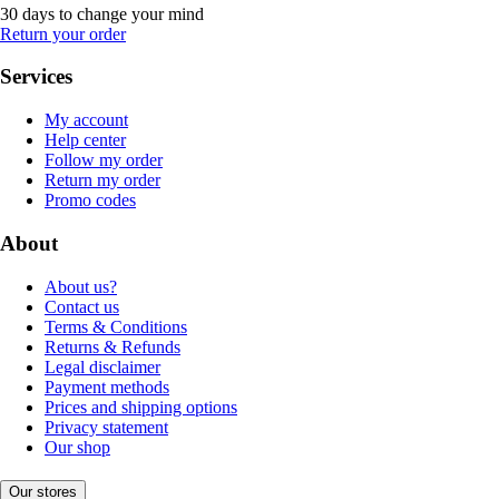
30 days to change your mind
Return your order
Services
My account
Help center
Follow my order
Return my order
Promo codes
About
About us?
Contact us
Terms & Conditions
Returns & Refunds
Legal disclaimer
Payment methods
Prices and shipping options
Privacy statement
Our shop
Our stores