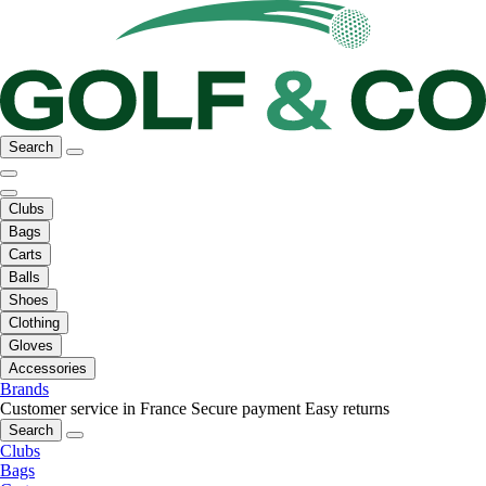
Search
Clubs
Bags
Carts
Balls
Shoes
Clothing
Gloves
Accessories
Brands
Customer service in France
Secure payment
Easy returns
Search
Clubs
Bags