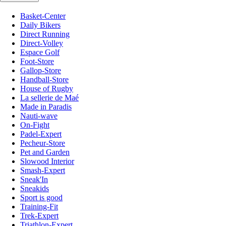
Basket-Center
Daily Bikers
Direct Running
Direct-Volley
Espace Golf
Foot-Store
Gallop-Store
Handball-Store
House of Rugby
La sellerie de Maé
Made in Paradis
Nauti-wave
On-Fight
Padel-Expert
Pecheur-Store
Pet and Garden
Slowood Interior
Smash-Expert
Sneak'In
Sneakids
Sport is good
Training-Fit
Trek-Expert
Triathlon-Expert