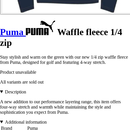
Puma
Waffle fleece 1/4
zip
Stay stylish and warm on the green with our new 1/4 zip waffle fleece
from Puma, designed for golf and featuring 4-way stretch.
Product unavailable
All variants are sold out
Description
A new addition to our performance layering range, this item offers
four-way stretch and warmth while maintaining the style and
sophistication you expect from Puma.
Additional information
Brand
Puma