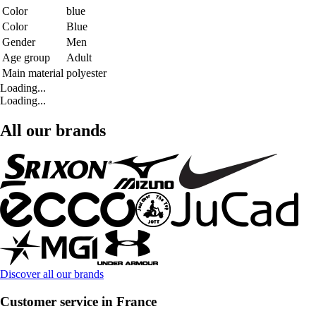
Color
blue
Color
Blue
Gender
Men
Age group
Adult
Main material
polyester
Loading...
Loading...
All our brands
Discover all our brands
Customer service in France