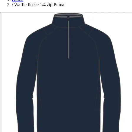
/
Waffle fleece 1/4 zip Puma