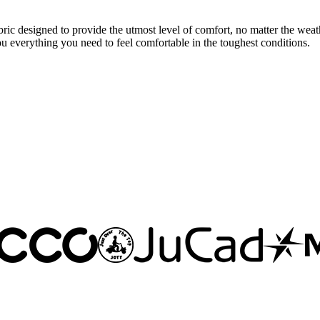
 designed to provide the utmost level of comfort, no matter the weath
you everything you need to feel comfortable in the toughest conditions.