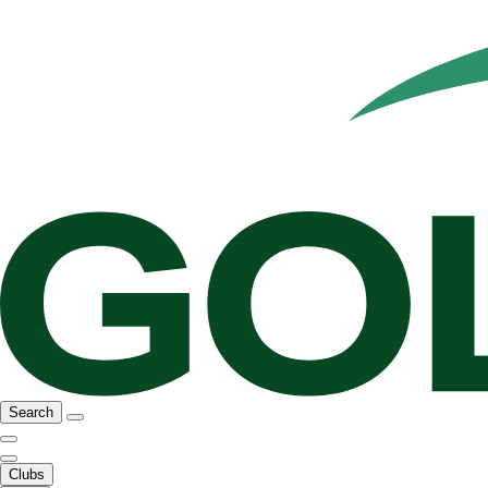
Search
Clubs