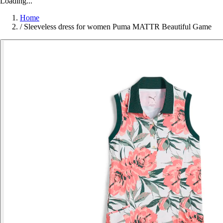
Loading...
Home
/
Sleeveless dress for women Puma MATTR Beautiful Game