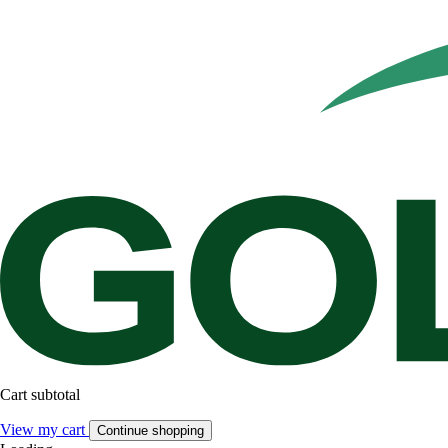
Cart subtotal
View my cart
Continue shopping