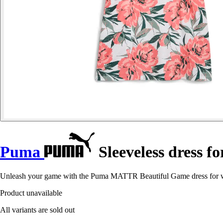
Puma
Sleeveless dress
Unleash your game with the Puma MATTR Beautiful Game dress for wo
Product unavailable
All variants are sold out