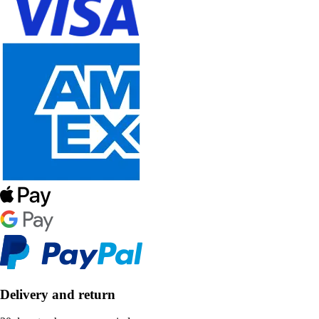
Delivery and return