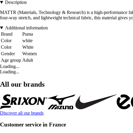
Description
MATTR (Materials, Technology & Research) is a high-performance fabric
four-way stretch, and lightweight technical fabric, this material gives 
Additional information
Brand
Puma
Color
white
Color
White
Gender
Women
Age group
Adult
Loading...
Loading...
All our brands
Discover all our brands
Customer service in France