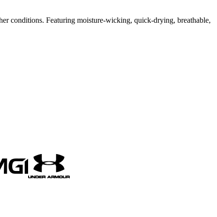
er conditions. Featuring moisture-wicking, quick-drying, breathable,