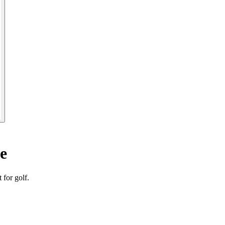
e
for golf.