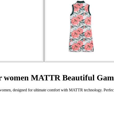
 for women MATTR Beautiful Gam
men, designed for ultimate comfort with MATTR technology. Perfect 