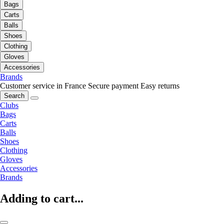
Bags
Carts
Balls
Shoes
Clothing
Gloves
Accessories
Brands
Customer service in France
Secure payment
Easy returns
Search
Clubs
Bags
Carts
Balls
Shoes
Clothing
Gloves
Accessories
Brands
Adding to cart...