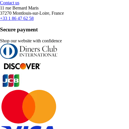
Contact us
11 rue Bernard Maris
37270 Montlouis-sur-Loire, France
+33 1 86 47 62 58
Secure payment
Shop our website with confidence