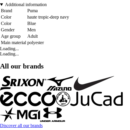
Additional information
Brand
Puma
Color
haute tropic-deep navy
Color
Blue
Gender
Men
Age group
Adult
Main material
polyester
Loading...
Loading...
All our brands
Discover all our brands