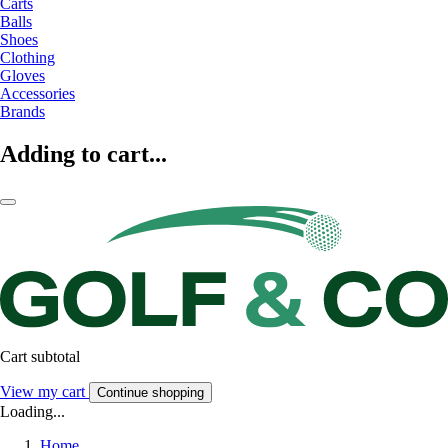
Carts
Balls
Shoes
Clothing
Gloves
Accessories
Brands
Adding to cart...
Cart subtotal
View my cart
Continue shopping
Loading...
Home