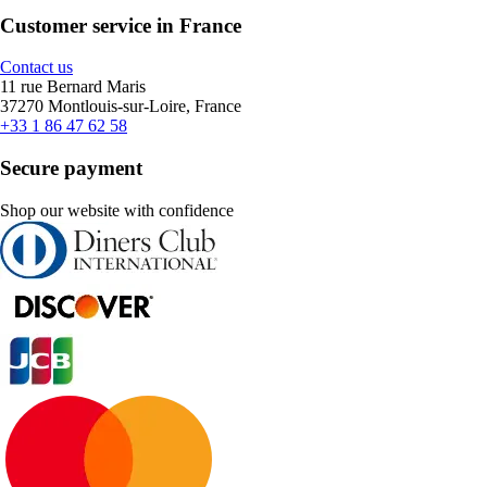
Customer service in France
Contact us
11 rue Bernard Maris
37270 Montlouis-sur-Loire, France
+33 1 86 47 62 58
Secure payment
Shop our website with confidence