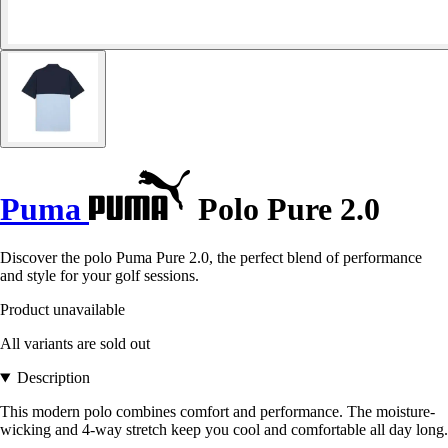
Puma
Polo Pure 2.0
Discover the polo Puma Pure 2.0, the perfect blend of performance
and style for your golf sessions.
Product unavailable
All variants are sold out
Description
This modern polo combines comfort and performance. The moisture-
wicking and 4-way stretch keep you cool and comfortable all day long.