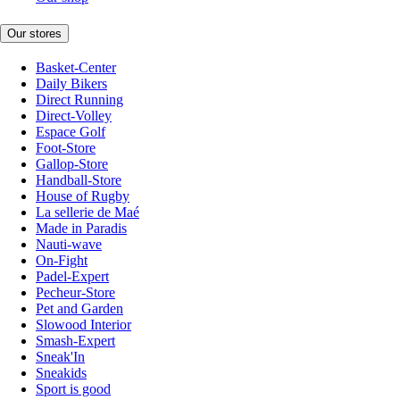
Our stores
Basket-Center
Daily Bikers
Direct Running
Direct-Volley
Espace Golf
Foot-Store
Gallop-Store
Handball-Store
House of Rugby
La sellerie de Maé
Made in Paradis
Nauti-wave
On-Fight
Padel-Expert
Pecheur-Store
Pet and Garden
Slowood Interior
Smash-Expert
Sneak'In
Sneakids
Sport is good