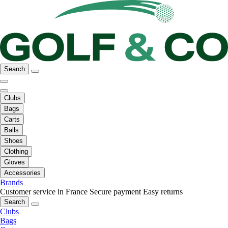
Search
Clubs
Bags
Carts
Balls
Shoes
Clothing
Gloves
Accessories
Brands
Customer service in France
Secure payment
Easy returns
Search
Clubs
Bags