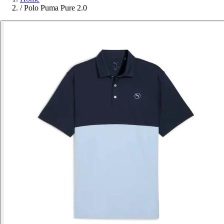
/
Polo Puma Pure 2.0