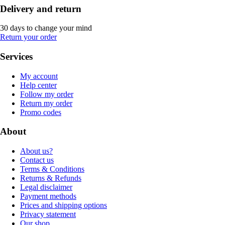
Delivery and return
30 days to change your mind
Return your order
Services
My account
Help center
Follow my order
Return my order
Promo codes
About
About us?
Contact us
Terms & Conditions
Returns & Refunds
Legal disclaimer
Payment methods
Prices and shipping options
Privacy statement
Our shop