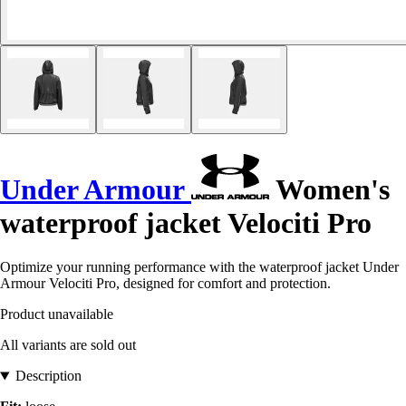
Under Armour
Women's
waterproof jacket Velociti Pro
Optimize your running performance with the waterproof jacket Under
Armour Velociti Pro, designed for comfort and protection.
Product unavailable
All variants are sold out
Description