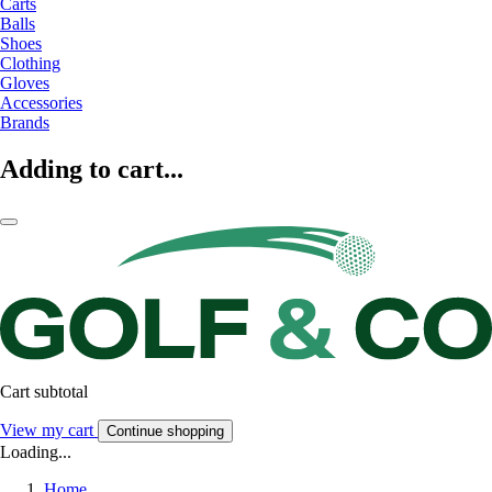
Carts
Balls
Shoes
Clothing
Gloves
Accessories
Brands
Adding to cart...
Cart subtotal
View my cart
Continue shopping
Loading...
Home