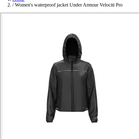
/
Women's waterproof jacket Under Armour Velociti Pro