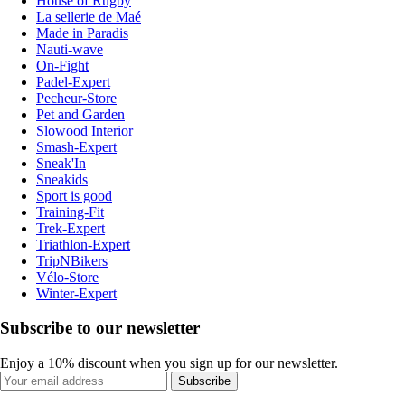
House of Rugby
La sellerie de Maé
Made in Paradis
Nauti-wave
On-Fight
Padel-Expert
Pecheur-Store
Pet and Garden
Slowood Interior
Smash-Expert
Sneak'In
Sneakids
Sport is good
Training-Fit
Trek-Expert
Triathlon-Expert
TripNBikers
Vélo-Store
Winter-Expert
Subscribe to our newsletter
Enjoy a 10% discount when you sign up for our newsletter.
Subscribe