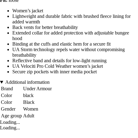
Fit:
loose
Women’s jacket
Lightweight and durable fabric with brushed fleece lining for
added warmth
Back vents for better breathability
Extended collar for added protection with adjustable bungee
hood
Binding at the cuffs and elastic hem for a secure fit
UA Storm technology repels water without compromising
breathability
Reflective band and details for low-light running
UA Velociti Pro Cold Weather women’s jacket
Secure zip pockets with inner media pocket
Additional information
Brand
Under Armour
Color
black
Color
Black
Gender
Women
Age group
Adult
Loading...
Loading...