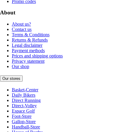
Promo codes
About
About us?
Contact us
Terms & Conditions
Returns & Refunds
Legal disclaimer
Payment methods
Prices and shipping options
Privacy statement
Our shop
Our stores
Basket-Center
Daily Bikers
Direct Running
Direct-Volley
Espace Golf
Foot-Store
Gallop-Store
Handball-Store