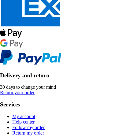
Delivery and return
30 days to change your mind
Return your order
Services
My account
Help center
Follow my order
Return my order