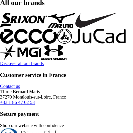
All our brands
Discover all our brands
Customer service in France
Contact us
11 rue Bernard Maris
37270 Montlouis-sur-Loire, France
+33 1 86 47 62 58
Secure payment
Shop our website with confidence