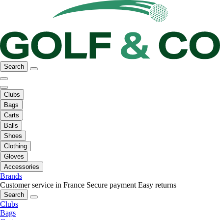
Search
Clubs
Bags
Carts
Balls
Shoes
Clothing
Gloves
Accessories
Brands
Customer service in France
Secure payment
Easy returns
Search
Clubs
Bags