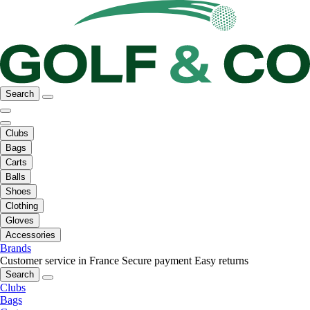
Search
Clubs
Bags
Carts
Balls
Shoes
Clothing
Gloves
Accessories
Brands
Customer service in France
Secure payment
Easy returns
Search
Clubs
Bags