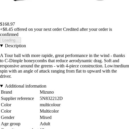
$168.97
+$8.45
offered on your next order
Credited after your order is
confirmed
Loading...
Description
A Tour ball with more rapide, great performance in the wind - thanks
to C-Dimple honeycombs that reduce aerodynamic drag. Soft and
responsive around the greens - with 4-piece construction. Low/medium
spin with an angle of attack ranging from flat to upward with the
driver.
Additional information
Brand
Mizuno
Supplier reference
5N832212D
Color
multicolour
Color
Multicolor
Gender
Mixed
Age group
Adult