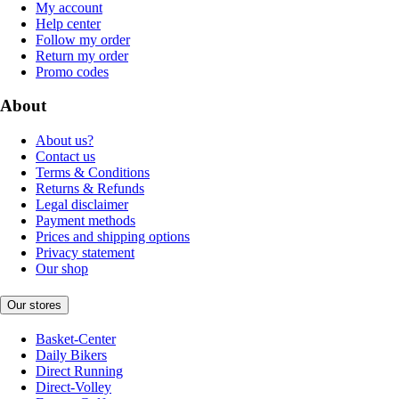
My account
Help center
Follow my order
Return my order
Promo codes
About
About us?
Contact us
Terms & Conditions
Returns & Refunds
Legal disclaimer
Payment methods
Prices and shipping options
Privacy statement
Our shop
Our stores
Basket-Center
Daily Bikers
Direct Running
Direct-Volley