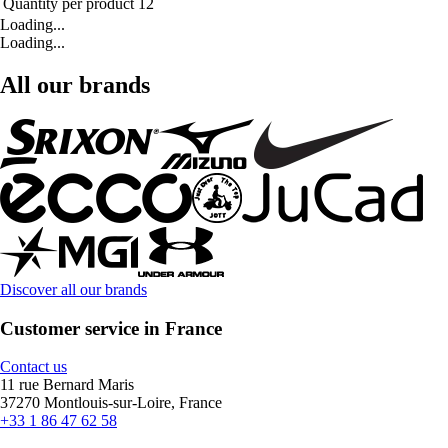
Quantity per product
12
Loading...
Loading...
All our brands
Discover all our brands
Customer service in France
Contact us
11 rue Bernard Maris
37270 Montlouis-sur-Loire, France
+33 1 86 47 62 58