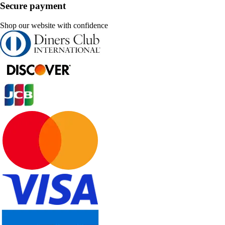
Secure payment
Shop our website with confidence