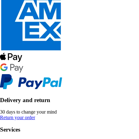
Delivery and return
30 days to change your mind
Return your order
Services