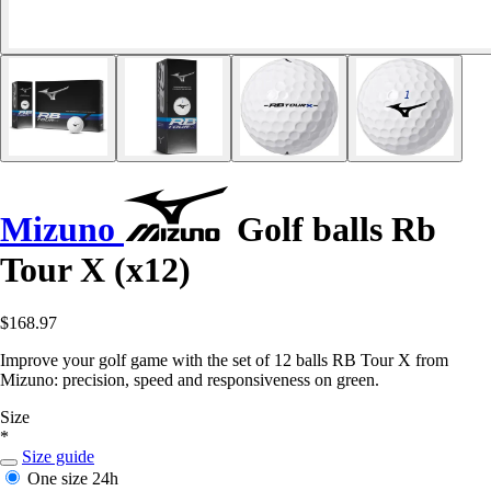
Mizuno
Golf balls Rb
Tour X (x12)
$168.97
Improve your golf game with the set of 12 balls RB Tour X from
Mizuno: precision, speed and responsiveness on green.
Size
*
Size guide
One size
24h