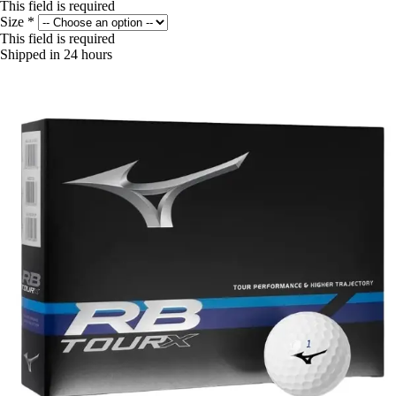
This field is required
Size
*
This field is required
Shipped in 24 hours