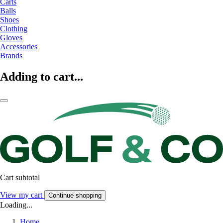
Carts
Balls
Shoes
Clothing
Gloves
Accessories
Brands
Adding to cart...
Cart subtotal
View my cart
Continue shopping
Loading...
Home