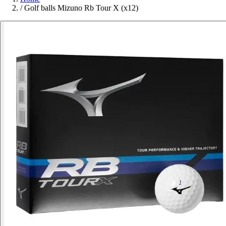
/
Golf balls Mizuno Rb Tour X (x12)