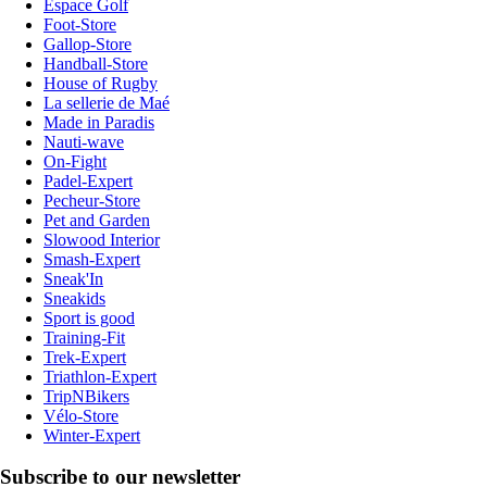
Espace Golf
Foot-Store
Gallop-Store
Handball-Store
House of Rugby
La sellerie de Maé
Made in Paradis
Nauti-wave
On-Fight
Padel-Expert
Pecheur-Store
Pet and Garden
Slowood Interior
Smash-Expert
Sneak'In
Sneakids
Sport is good
Training-Fit
Trek-Expert
Triathlon-Expert
TripNBikers
Vélo-Store
Winter-Expert
Subscribe to our newsletter