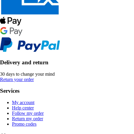
Delivery and return
30 days to change your mind
Return your order
Services
My account
Help center
Follow my order
Return my order
Promo codes