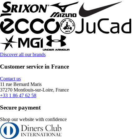
Discover all our brands
Customer service in France
Contact us
11 rue Bernard Maris
37270 Montlouis-sur-Loire, France
+33 1 86 47 62 58
Secure payment
Shop our website with confidence