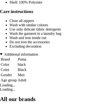
Shell: 100% Polyester
Care instructions
Close all zippers
Wash with similar colours
Use only delicate fabric detergents
Wash the garment in a laundry bag
Wash and iron inside out
Do not iron the accessories
Excluding decoration
Additional information
Brand
Puma
Color
black
Color
Black
Gender
Men
Age group
Adult
Loading...
Loading...
All our brands