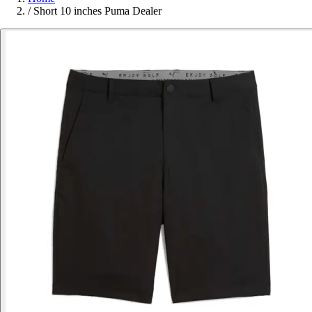
/
Short 10 inches Puma Dealer