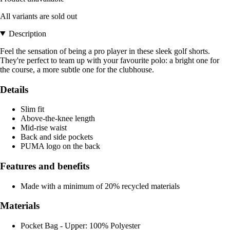
All variants are sold out
Description
Feel the sensation of being a pro player in these sleek golf shorts.
They're perfect to team up with your favourite polo: a bright one for
the course, a more subtle one for the clubhouse.
Details
Slim fit
Above-the-knee length
Mid-rise waist
Back and side pockets
PUMA logo on the back
Features and benefits
Made with a minimum of 20% recycled materials
Materials
Pocket Bag - Upper: 100% Polyester