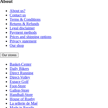
About
About us?
Contact us
Terms & Conditions
Returns & Refunds
Legal disclaimer
Payment methods
Prices and shipping options
Privacy statement
Our shop
Our stores
Basket-Center
Daily Bikers
Direct Running
Direct-Volley
Espace Golf
Foot-Store
Gallop-Store
Handball-Store
House of Rugby
La sellerie de Maé
Made in Paradis