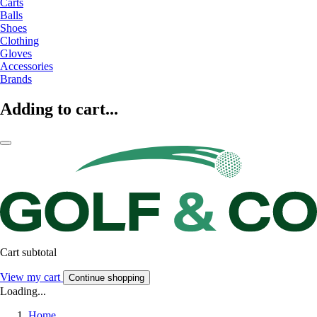
Carts
Balls
Shoes
Clothing
Gloves
Accessories
Brands
Adding to cart...
Cart subtotal
View my cart
Continue shopping
Loading...
Home