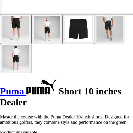
Puma
Short 10 inches
Dealer
Master the course with the Puma Dealer 10-inch shorts. Designed for
ambitious golfers, they combine style and performance on the green.
Product unavailable