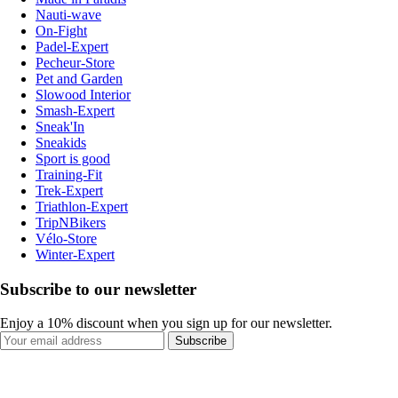
Nauti-wave
On-Fight
Padel-Expert
Pecheur-Store
Pet and Garden
Slowood Interior
Smash-Expert
Sneak'In
Sneakids
Sport is good
Training-Fit
Trek-Expert
Triathlon-Expert
TripNBikers
Vélo-Store
Winter-Expert
Subscribe to our newsletter
Enjoy a 10% discount when you sign up for our newsletter.
Subscribe