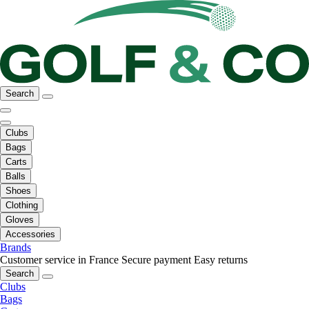
Search
Clubs
Bags
Carts
Balls
Shoes
Clothing
Gloves
Accessories
Brands
Customer service in France
Secure payment
Easy returns
Search
Clubs
Bags