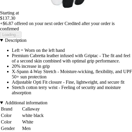
Starting at
$137.30
+$6.87
offered on your next order
Credited after your order is
confirmed
Loading...
Description
Left = Worn on the left hand
Premium Cabretta leather infused with Griptac - The fit and feel
of a second skin combined with optimal grip performance.
20% increase in grip
X-Spann 4-Way Stretch - Moisture-wicking, flexibility, and UPF
50+ sun protection
Adjustable Opti Fit closure - Fine, lightweight, and secure fit
Stretch cotton terry wrist - Feeling of security and moisture
absorption
Additional information
Brand
Callaway
Color
white black
Color
White
Gender
Men