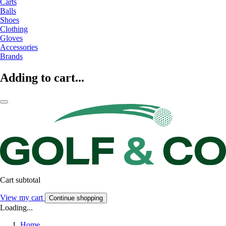
Carts
Balls
Shoes
Clothing
Gloves
Accessories
Brands
Adding to cart...
Cart subtotal
View my cart
Continue shopping
Loading...
Home