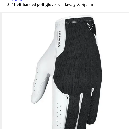
/
Left-handed golf gloves Callaway X Spann