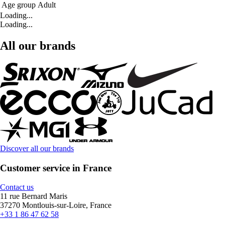
Age group
Adult
Loading...
Loading...
All our brands
Discover all our brands
Customer service in France
Contact us
11 rue Bernard Maris
37270 Montlouis-sur-Loire, France
+33 1 86 47 62 58