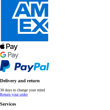
Delivery and return
30 days to change your mind
Return your order
Services