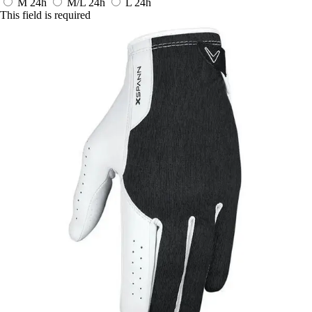
M
24h
M/L
24h
L
24h
This field is required