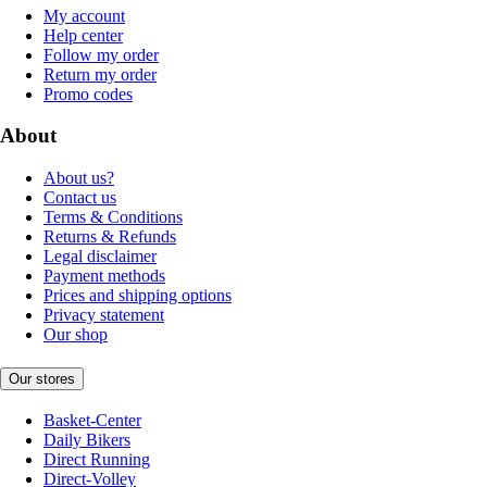
My account
Help center
Follow my order
Return my order
Promo codes
About
About us?
Contact us
Terms & Conditions
Returns & Refunds
Legal disclaimer
Payment methods
Prices and shipping options
Privacy statement
Our shop
Our stores
Basket-Center
Daily Bikers
Direct Running
Direct-Volley