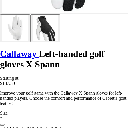
Callaway
Left-handed golf
gloves X Spann
Starting at
$137.30
Improve your golf game with the Callaway X Spann gloves for left-
handed players. Choose the comfort and performance of Cabretta goat
leather!
Size
*