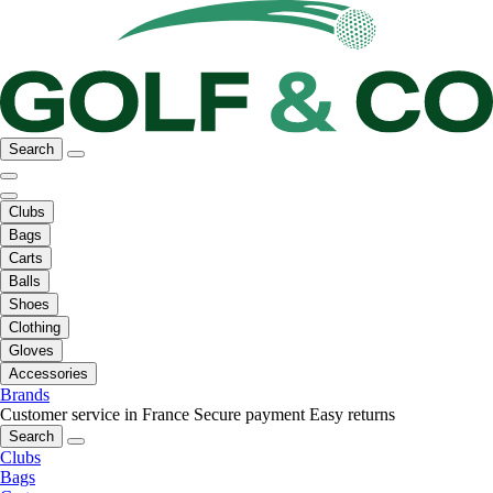
Search
Clubs
Bags
Carts
Balls
Shoes
Clothing
Gloves
Accessories
Brands
Customer service in France
Secure payment
Easy returns
Search
Clubs
Bags