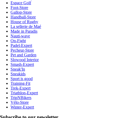
Espace Golf
Foot-Store
Gallop-Store
Handball-Store
House of Rugby
La sellerie de Maé
Made in Paradis
Nauti-wave
On-Fight
Padel-Expert
Pecheur-Store
Pet and Garden
Slowood Interior
Smash-Expert
Sneak'In
Sneakids
Sport is good
Training-Fit
Trek-Expert
Triathlon-Expert
TripNBikers
Vélo-Store
Winter-Expert
Subscribe to our newsletter