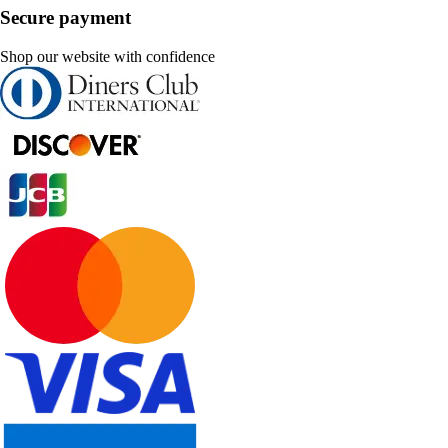
Secure payment
Shop our website with confidence