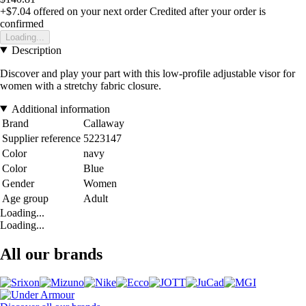
+$7.04
offered on your next order
Credited after your order is
confirmed
Loading...
Description
Discover and play your part with this low-profile adjustable visor for
women with a stretchy fabric closure.
Additional information
Brand
Callaway
Supplier reference
5223147
Color
navy
Color
Blue
Gender
Women
Age group
Adult
Loading...
Loading...
All our brands