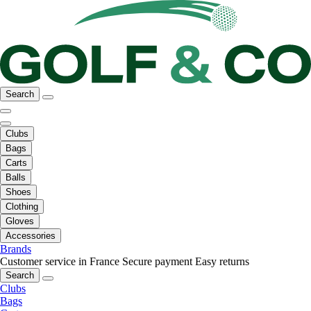
Search
Clubs
Bags
Carts
Balls
Shoes
Clothing
Gloves
Accessories
Brands
Customer service in France
Secure payment
Easy returns
Search
Clubs
Bags