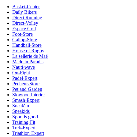
Basket-Center
Daily Bikers
Direct Running
Direct-Volley
Espace Golf
Foot-Store
Gallop-Store
Handball-Store
House of Rugby
La sellerie de Maé
Made in Paradis
Nauti-wave
On-Fight
Padel-Expert
Pecheur-Store
Pet and Garden
Slowood Interior
Smash-Expert
Sneak'In
Sneakids
Sport is good
Training-Fit
Trek-Expert
Triathlon-Expert