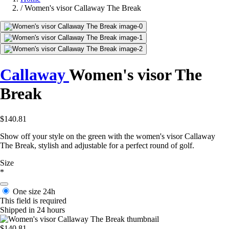
/
Women's visor Callaway The Break
Callaway
Women's visor The
Break
$140.81
Show off your style on the green with the women's visor Callaway
The Break, stylish and adjustable for a perfect round of golf.
Size
*
One size
24h
This field is required
Shipped in 24 hours
$140.81