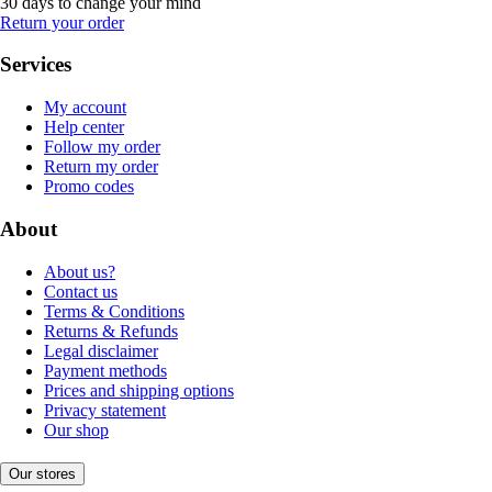
30 days to change your mind
Return your order
Services
My account
Help center
Follow my order
Return my order
Promo codes
About
About us?
Contact us
Terms & Conditions
Returns & Refunds
Legal disclaimer
Payment methods
Prices and shipping options
Privacy statement
Our shop
Our stores