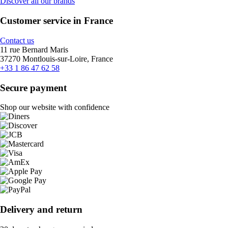
Discover all our brands
Customer service in France
Contact us
11 rue Bernard Maris
37270 Montlouis-sur-Loire, France
+33 1 86 47 62 58
Secure payment
Shop our website with confidence
Delivery and return