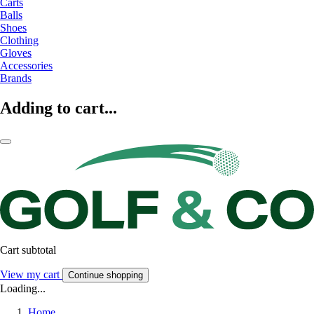
Carts
Balls
Shoes
Clothing
Gloves
Accessories
Brands
Adding to cart...
Cart subtotal
View my cart
Continue shopping
Loading...
Home