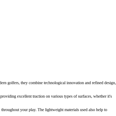
ern golfers, they combine technological innovation and refined design,
providing excellent traction on various types of surfaces, whether it's
d throughout your play. The lightweight materials used also help to