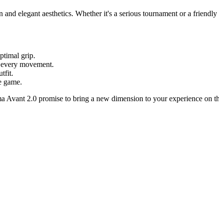
rn and elegant aesthetics. Whether it's a serious tournament or a friendly
ptimal grip.
 every movement.
tfit.
e game.
ma Avant 2.0 promise to bring a new dimension to your experience on th