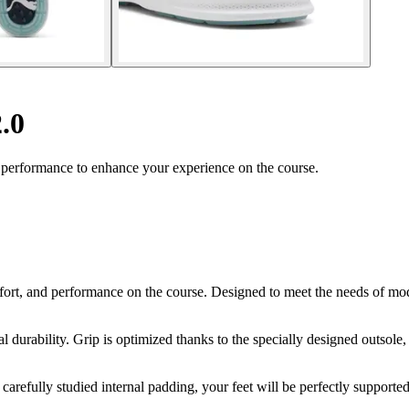
.0
 performance to enhance your experience on the course.
ort, and performance on the course. Designed to meet the needs of mod
 durability. Grip is optimized thanks to the specially designed outsole, 
carefully studied internal padding, your feet will be perfectly supporte