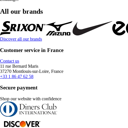
All our brands
Discover all our brands
Customer service in France
Contact us
11 rue Bernard Maris
37270 Montlouis-sur-Loire, France
+33 1 86 47 62 58
Secure payment
Shop our website with confidence