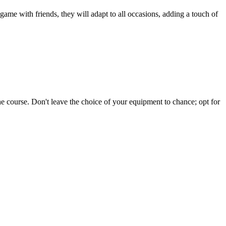
 game with friends, they will adapt to all occasions, adding a touch of
e course. Don't leave the choice of your equipment to chance; opt for