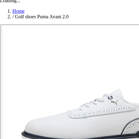
Loading...
Home
/
Golf shoes Puma Avant 2.0