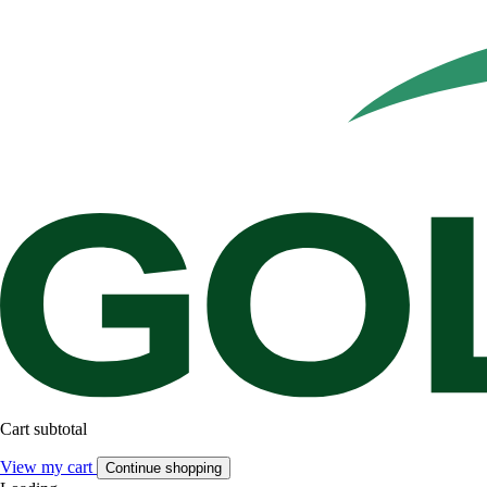
Cart subtotal
View my cart
Continue shopping