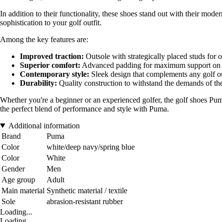
In addition to their functionality, these shoes stand out with their mode
sophistication to your golf outfit.
Among the key features are:
Improved traction:
Outsole with strategically placed studs for o
Superior comfort:
Advanced padding for maximum support on
Contemporary style:
Sleek design that complements any golf ou
Durability:
Quality construction to withstand the demands of th
Whether you're a beginner or an experienced golfer, the golf shoes Pu
the perfect blend of performance and style with Puma.
Additional information
Brand
Puma
Color
white/deep navy/spring blue
Color
White
Gender
Men
Age group
Adult
Main material
Synthetic material / textile
Sole
abrasion-resistant rubber
Loading...
Loading...