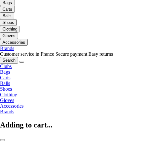
Bags
Carts
Balls
Shoes
Clothing
Gloves
Accessories
Brands
Customer service in France
Secure payment
Easy returns
Search
Clubs
Bags
Carts
Balls
Shoes
Clothing
Gloves
Accessories
Brands
Adding to cart...