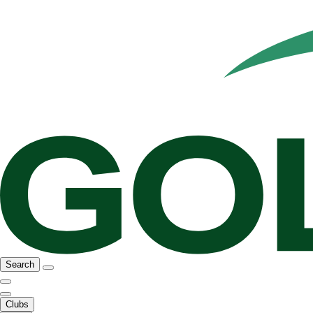
Search
Clubs