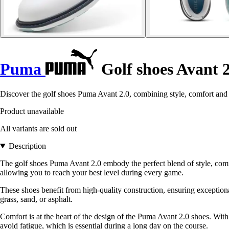
Puma
Golf shoes Avant 2
Discover the golf shoes Puma Avant 2.0, combining style, comfort and
Product unavailable
All variants are sold out
Description
The golf shoes Puma Avant 2.0 embody the perfect blend of style, comf
allowing you to reach your best level during every game.
These shoes benefit from high-quality construction, ensuring exceptional
grass, sand, or asphalt.
Comfort is at the heart of the design of the Puma Avant 2.0 shoes. With 
avoid fatigue, which is essential during a long day on the course.