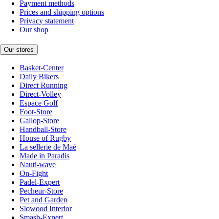
Payment methods
Prices and shipping options
Privacy statement
Our shop
Our stores
Basket-Center
Daily Bikers
Direct Running
Direct-Volley
Espace Golf
Foot-Store
Gallop-Store
Handball-Store
House of Rugby
La sellerie de Maé
Made in Paradis
Nauti-wave
On-Fight
Padel-Expert
Pecheur-Store
Pet and Garden
Slowood Interior
Smash-Expert