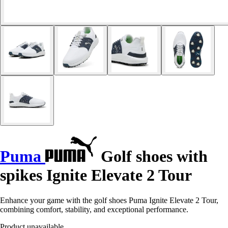
Puma
Golf shoes with
spikes Ignite Elevate 2 Tour
Enhance your game with the golf shoes Puma Ignite Elevate 2 Tour,
combining comfort, stability, and exceptional performance.
Product unavailable