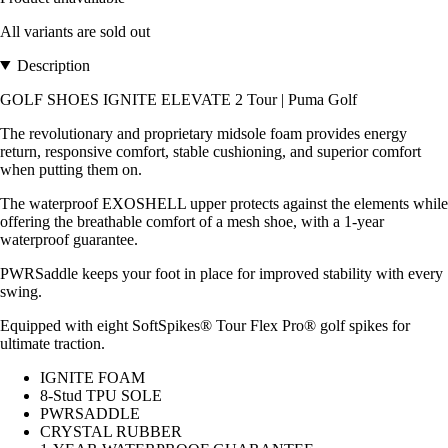
All variants are sold out
Description
GOLF SHOES IGNITE ELEVATE 2 Tour | Puma Golf
The revolutionary and proprietary midsole foam provides energy
return, responsive comfort, stable cushioning, and superior comfort
when putting them on.
The waterproof EXOSHELL upper protects against the elements while
offering the breathable comfort of a mesh shoe, with a 1-year
waterproof guarantee.
PWRSaddle keeps your foot in place for improved stability with every
swing.
Equipped with eight SoftSpikes® Tour Flex Pro® golf spikes for
ultimate traction.
IGNITE FOAM
8-Stud TPU SOLE
PWRSADDLE
CRYSTAL RUBBER