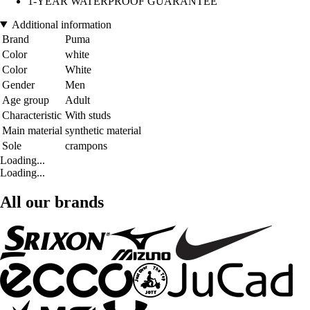
1-YEAR WATERPROOF GUARANTEE
Additional information
Brand
Puma
Color
white
Color
White
Gender
Men
Age group
Adult
Characteristic
With studs
Main material
synthetic material
Sole
crampons
Loading...
Loading...
All our brands