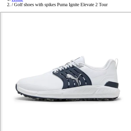
/
Golf shoes with spikes Puma Ignite Elevate 2 Tour