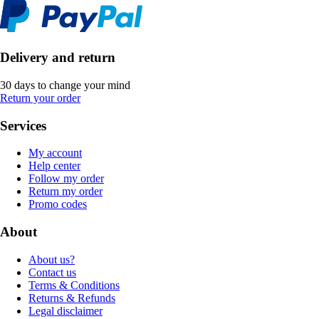
Delivery and return
30 days to change your mind
Return your order
Services
My account
Help center
Follow my order
Return my order
Promo codes
About
About us?
Contact us
Terms & Conditions
Returns & Refunds
Legal disclaimer