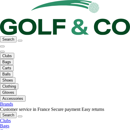
Search
Clubs
Bags
Carts
Balls
Shoes
Clothing
Gloves
Accessories
Brands
Customer service in France
Secure payment
Easy returns
Search
Clubs
Bags