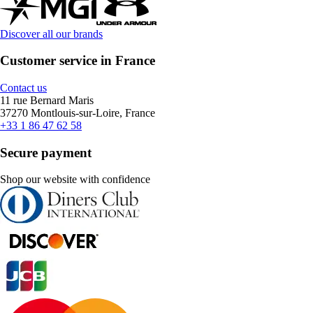
Discover all our brands
Customer service in France
Contact us
11 rue Bernard Maris
37270 Montlouis-sur-Loire, France
+33 1 86 47 62 58
Secure payment
Shop our website with confidence