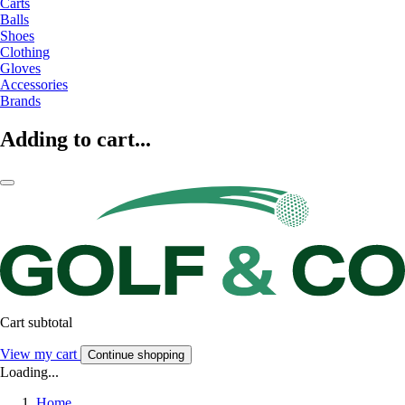
Carts
Balls
Shoes
Clothing
Gloves
Accessories
Brands
Adding to cart...
Cart subtotal
View my cart
Continue shopping
Loading...
Home