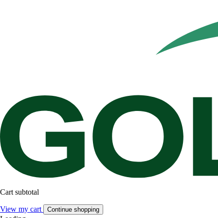
Cart subtotal
View my cart
Continue shopping