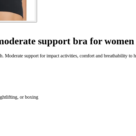
oderate support bra for women
 Moderate support for impact activities, comfort and breathability to h
ghtlifting, or boxing