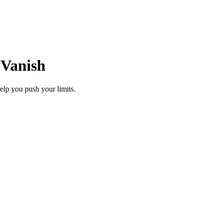
 Vanish
elp you push your limits.