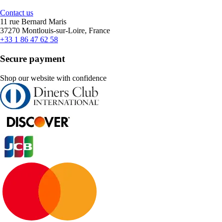
Contact us
11 rue Bernard Maris
37270 Montlouis-sur-Loire, France
+33 1 86 47 62 58
Secure payment
Shop our website with confidence