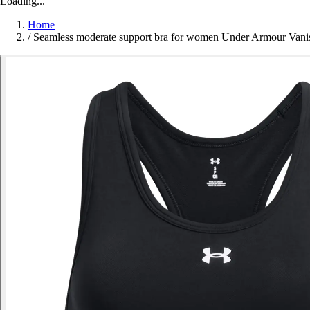
Loading...
Home
/
Seamless moderate support bra for women Under Armour Vani