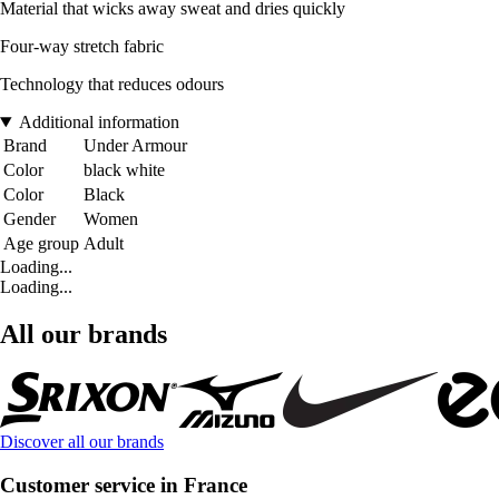
Material that wicks away sweat and dries quickly
Four-way stretch fabric
Technology that reduces odours
Additional information
Brand
Under Armour
Color
black white
Color
Black
Gender
Women
Age group
Adult
Loading...
Loading...
All our brands
Discover all our brands
Customer service in France