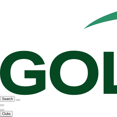
Search
Clubs