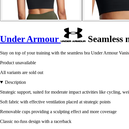
Under Armour
Seamless m
Stay on top of your training with the seamless bra Under Armour Vanish.
Product unavailable
All variants are sold out
Description
Strategic support, suited for moderate impact activities like cycling, wei
Soft fabric with effective ventilation placed at strategic points
Removable cups providing a sculpting effect and more coverage
Classic no-fuss design with a racerback