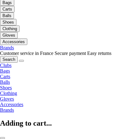
Bags
Carts
Balls
Shoes
Clothing
Gloves
Accessories
Brands
Customer service in France
Secure payment
Easy returns
Search
Clubs
Bags
Carts
Balls
Shoes
Clothing
Gloves
Accessories
Brands
Adding to cart...