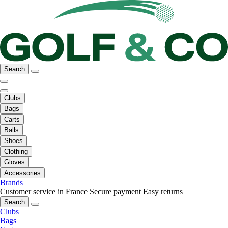
Search
Clubs
Bags
Carts
Balls
Shoes
Clothing
Gloves
Accessories
Brands
Customer service in France
Secure payment
Easy returns
Search
Clubs
Bags