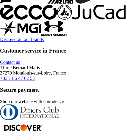
Discover all our brands
Customer service in France
Contact us
11 rue Bernard Maris
37270 Montlouis-sur-Loire, France
+33 1 86 47 62 58
Secure payment
Shop our website with confidence