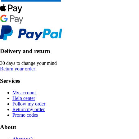
Delivery and return
30 days to change your mind
Return your order
Services
My account
Help center
Follow my order
Return my order
Promo codes
About