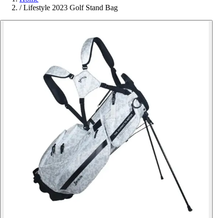
/
Lifestyle 2023 Golf Stand Bag