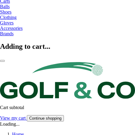
Carts
Balls
Shoes
Clothing
Gloves
Accessories
Brands
Adding to cart...
Cart subtotal
View my cart
Continue shopping
Loading...
Home