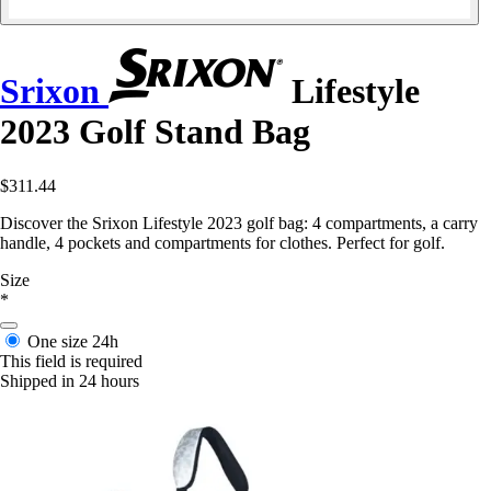
Srixon
Lifestyle
2023 Golf Stand Bag
$311.44
Discover the Srixon Lifestyle 2023 golf bag: 4 compartments, a carry
handle, 4 pockets and compartments for clothes. Perfect for golf.
Size
*
One size
24h
This field is required
Shipped in 24 hours