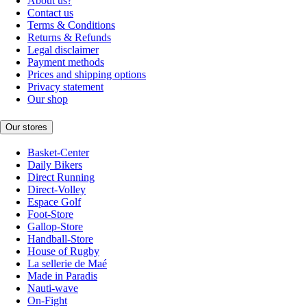
About us?
Contact us
Terms & Conditions
Returns & Refunds
Legal disclaimer
Payment methods
Prices and shipping options
Privacy statement
Our shop
Our stores
Basket-Center
Daily Bikers
Direct Running
Direct-Volley
Espace Golf
Foot-Store
Gallop-Store
Handball-Store
House of Rugby
La sellerie de Maé
Made in Paradis
Nauti-wave
On-Fight