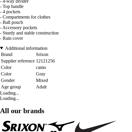
- 4-way divider
- Top handle
- 4 pockets
- Compartments for clothes
- Ball pouch
- Accessory pockets
- Sturdy and stable construction
- Rain cover
Additional information
Brand
Srixon
Supplier reference
12121256
Color
camo
Color
Gray
Gender
Mixed
Age group
Adult
Loading...
Loading...
All our brands