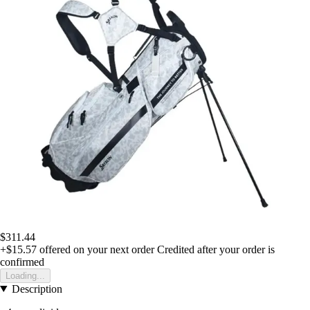
$311.44
+$15.57
offered on your next order
Credited after your order is
confirmed
Loading...
Description