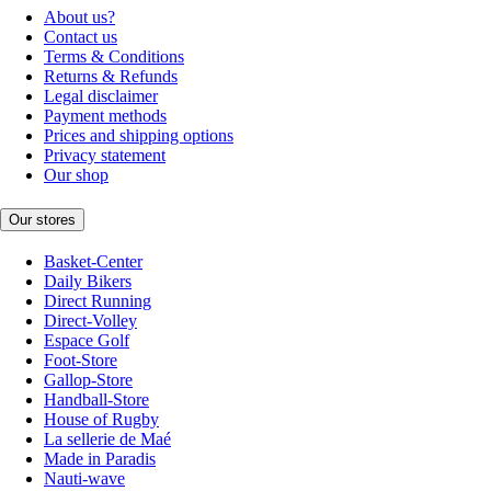
About us?
Contact us
Terms & Conditions
Returns & Refunds
Legal disclaimer
Payment methods
Prices and shipping options
Privacy statement
Our shop
Our stores
Basket-Center
Daily Bikers
Direct Running
Direct-Volley
Espace Golf
Foot-Store
Gallop-Store
Handball-Store
House of Rugby
La sellerie de Maé
Made in Paradis
Nauti-wave