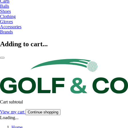
Carts
Balls
Shoes
Clothing
Gloves
Accessories
Brands
Adding to cart...
Cart subtotal
View my cart
Continue shopping
Loading...
Home