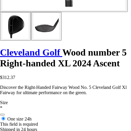
Cleveland Golf
Wood number 5
Right-handed XL 2024 Ascent
$312.37
Discover the Right-Handed Fairway Wood No. 5 Cleveland Golf Xl
Fairway for ultimate performance on the green.
Size
*
One size
24h
This field is required
Shipped in 24 hours