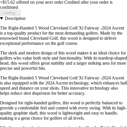
+$15.62
offered on your next order
Credited after your order is
confirmed
Loading...
Description
The Right-Handed 5 Wood Cleveland Golf Xl Fairway -2024 Ascent
is a top-quality product for the most demanding golfers. Made by the
renowned brand Cleveland Golf, this wood is designed to deliver
exceptional performance on the golf course.
The sleek and modern design of this wood makes it an ideal choice for
golfers who value both style and functionality. With its teardrop-shaped
head, this wood offers great stability and a larger striking area for more
precise and powerful hits.
The Right-Handed 5 Wood Cleveland Golf Xl Fairway -2024 Ascent
is also equipped with the 2024 Ascent technology, which enhances ball
speed and distance on your shots. This innovative technology also
helps reduce shot dispersion for better accuracy.
Designed for right-handed golfers, this wood is perfectly balanced to
provide a comfortable feel and control with every swing. With its high-
quality graphite shaft, this wood is lightweight and easy to handle,
making it a great choice for golfers of all levels.