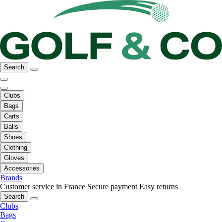
Search
Clubs
Bags
Carts
Balls
Shoes
Clothing
Gloves
Accessories
Brands
Customer service in France
Secure payment
Easy returns
Search
Clubs
Bags