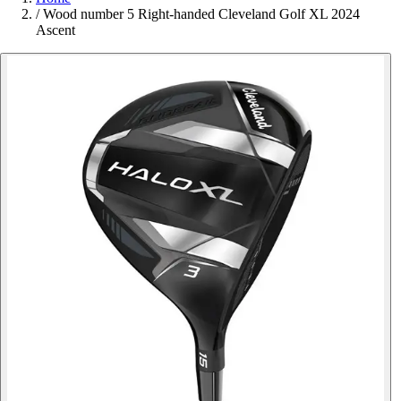
/
Wood number 5 Right-handed Cleveland Golf XL 2024
Ascent