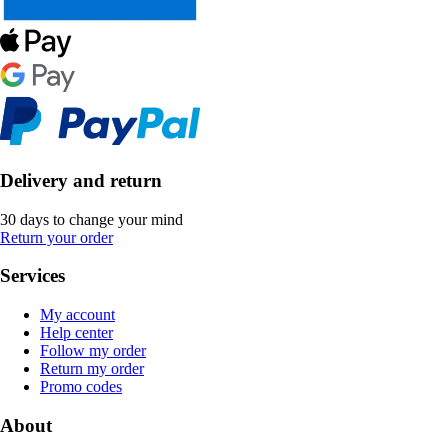
Delivery and return
30 days to change your mind
Return your order
Services
My account
Help center
Follow my order
Return my order
Promo codes
About