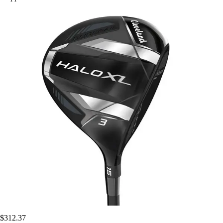
$312.37