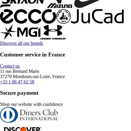
Discover all our brands
Customer service in France
Contact us
11 rue Bernard Maris
37270 Montlouis-sur-Loire, France
+33 1 86 47 62 58
Secure payment
Shop our website with confidence