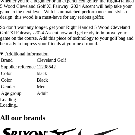
Whether you're a beginner or an experienced golfer, the Right-Handed
5 Wood Cleveland Golf Xl Fairway -2024 Ascent will help take your
game to the next level. With its unmatched performance and stylish
design, this wood is a must-have for any serious golfer.
So don’t wait any longer, get your Right-Handed 5 Wood Cleveland
Golf Xl Fairway -2024 Ascent now and get ready to improve your
game on the course. Add this piece of technology to your golf bag and
be ready to impress your friends at your next round.
Additional information
Brand
Cleveland Golf
Supplier reference
11238542
Color
black
Color
Black
Gender
Men
Age group
Adult
Loading...
Loading...
All our brands