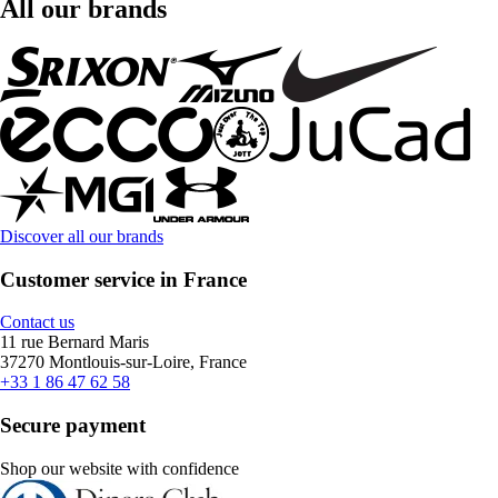
All our brands
Discover all our brands
Customer service in France
Contact us
11 rue Bernard Maris
37270 Montlouis-sur-Loire, France
+33 1 86 47 62 58
Secure payment
Shop our website with confidence