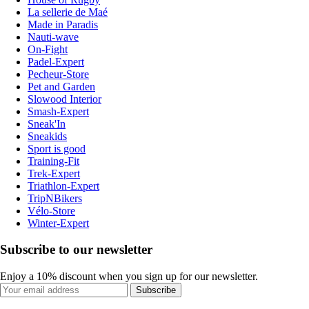
La sellerie de Maé
Made in Paradis
Nauti-wave
On-Fight
Padel-Expert
Pecheur-Store
Pet and Garden
Slowood Interior
Smash-Expert
Sneak'In
Sneakids
Sport is good
Training-Fit
Trek-Expert
Triathlon-Expert
TripNBikers
Vélo-Store
Winter-Expert
Subscribe to our newsletter
Enjoy a 10% discount when you sign up for our newsletter.
Subscribe