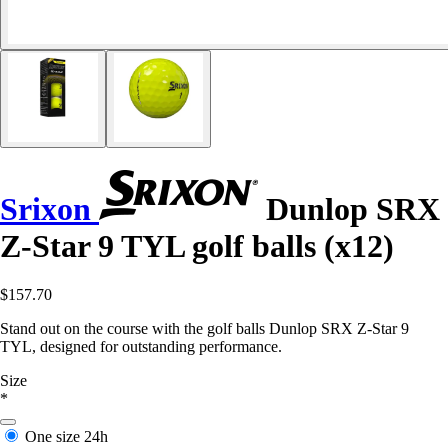
Srixon
Dunlop SRX
Z-Star 9 TYL golf balls (x12)
$157.70
Stand out on the course with the golf balls Dunlop SRX Z-Star 9
TYL, designed for outstanding performance.
Size
*
One size
24h