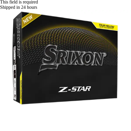
This field is required
Shipped in 24 hours