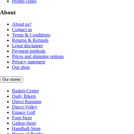
Promo codes
About
About us?
Contact us
Terms & Conditions
Returns & Refunds
Legal disclaimer
Payment methods
Prices and shipping options
Privacy statement
Our shop
Our stores
Basket-Center
Daily Bikers
Direct Running
Direct-Volley
Espace Golf
Foot-Store
Gallop-Store
Handball-Store
House of Rugby