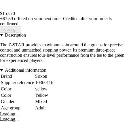
$157.70
+$7.89
offered on your next order
Credited after your order is
confirmed
Loading...
Description
The Z-STAR provides maximum spin around the greens for precise
control and unmatched stopping power. Its premium three-piece
construction ensures tour-level performance from the tee to the green
for experienced players.
Additional information
Brand
Srixon
Supplier reference
10360116
Color
yellow
Color
Yellow
Gender
Mixed
Age group
Adult
Loading...
Loading...