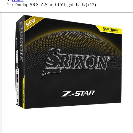
/
Dunlop SRX Z-Star 9 TYL golf balls (x12)