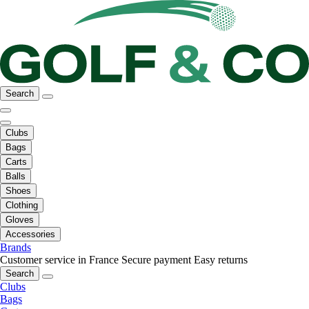
Search
Clubs
Bags
Carts
Balls
Shoes
Clothing
Gloves
Accessories
Brands
Customer service in France
Secure payment
Easy returns
Search
Clubs
Bags