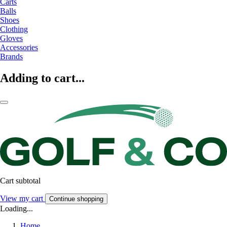
Carts
Balls
Shoes
Clothing
Gloves
Accessories
Brands
Adding to cart...
Cart subtotal
View my cart
Continue shopping
Loading...
Home