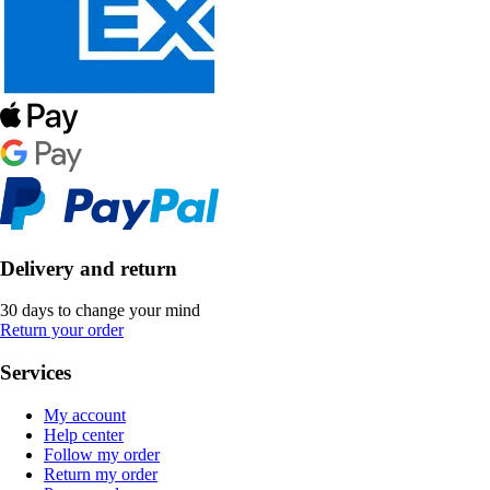
Delivery and return
30 days to change your mind
Return your order
Services
My account
Help center
Follow my order
Return my order