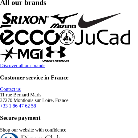
All our brands
Discover all our brands
Customer service in France
Contact us
11 rue Bernard Maris
37270 Montlouis-sur-Loire, France
+33 1 86 47 62 58
Secure payment
Shop our website with confidence