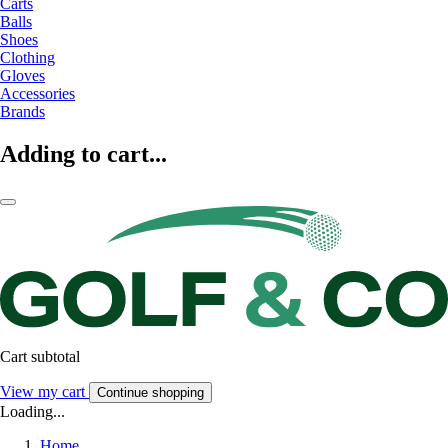
Carts
Balls
Shoes
Clothing
Gloves
Accessories
Brands
Adding to cart...
Cart subtotal
View my cart
Continue shopping
Loading...
Home