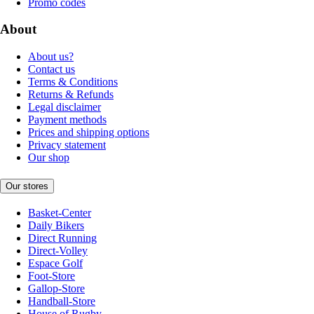
Promo codes
About
About us?
Contact us
Terms & Conditions
Returns & Refunds
Legal disclaimer
Payment methods
Prices and shipping options
Privacy statement
Our shop
Our stores
Basket-Center
Daily Bikers
Direct Running
Direct-Volley
Espace Golf
Foot-Store
Gallop-Store
Handball-Store
House of Rugby