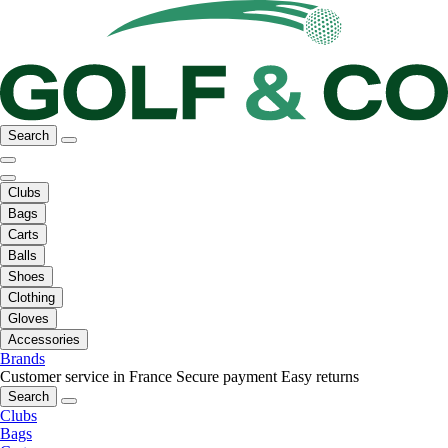
Search
Clubs
Bags
Carts
Balls
Shoes
Clothing
Gloves
Accessories
Brands
Customer service in France
Secure payment
Easy returns
Search
Clubs
Bags