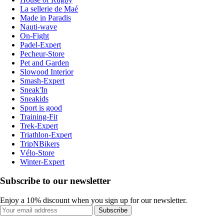
La sellerie de Maé
Made in Paradis
Nauti-wave
On-Fight
Padel-Expert
Pecheur-Store
Pet and Garden
Slowood Interior
Smash-Expert
Sneak'In
Sneakids
Sport is good
Training-Fit
Trek-Expert
Triathlon-Expert
TripNBikers
Vélo-Store
Winter-Expert
Subscribe to our newsletter
Enjoy a 10% discount when you sign up for our newsletter.
Subscribe