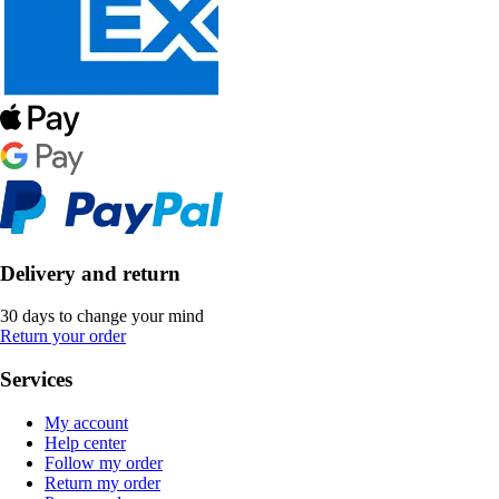
Delivery and return
30 days to change your mind
Return your order
Services
My account
Help center
Follow my order
Return my order