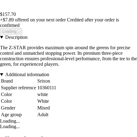
$157.70
+$7.89
offered on your next order
Credited after your order is
confirmed
Loading...
Description
The Z-STAR provides maximum spin around the greens for precise
control and unmatched stopping power. Its premium three-piece
construction ensures professional-level performance, from the tee to the
green, for experienced players.
Additional information
Brand
Srixon
Supplier reference
10360111
Color
white
Color
White
Gender
Mixed
Age group
Adult
Loading...
Loading...