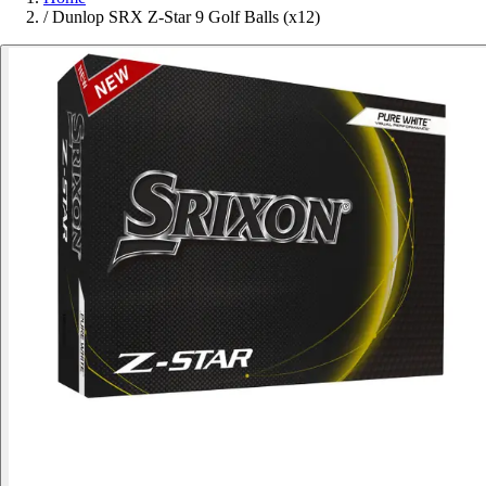
/
Dunlop SRX Z-Star 9 Golf Balls (x12)