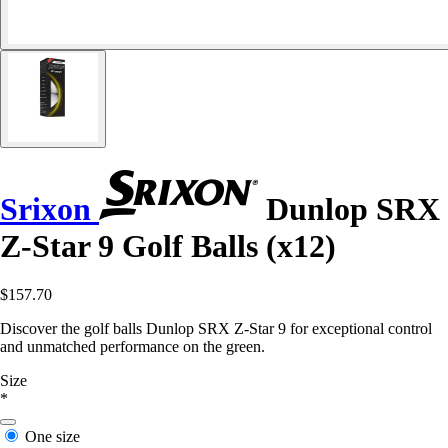
Srixon
Dunlop SRX
Z-Star 9 Golf Balls (x12)
$157.70
Discover the golf balls Dunlop SRX Z-Star 9 for exceptional control
and unmatched performance on the green.
Size
*
One size