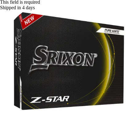
This field is required
Shipped in 4 days