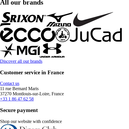
All our brands
Discover all our brands
Customer service in France
Contact us
11 rue Bernard Maris
37270 Montlouis-sur-Loire, France
+33 1 86 47 62 58
Secure payment
Shop our website with confidence