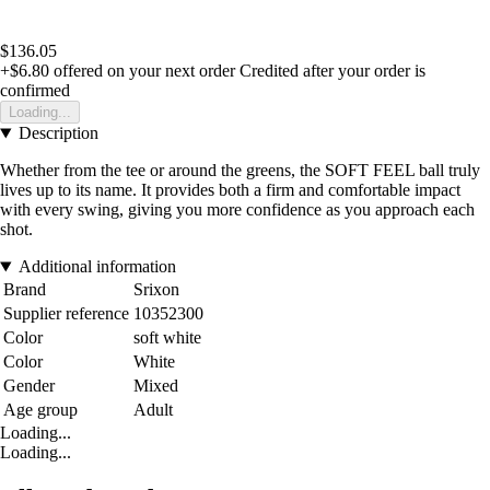
$136.05
+$6.80
offered on your next order
Credited after your order is
confirmed
Loading...
Description
Whether from the tee or around the greens, the SOFT FEEL ball truly
lives up to its name. It provides both a firm and comfortable impact
with every swing, giving you more confidence as you approach each
shot.
Additional information
Brand
Srixon
Supplier reference
10352300
Color
soft white
Color
White
Gender
Mixed
Age group
Adult
Loading...
Loading...