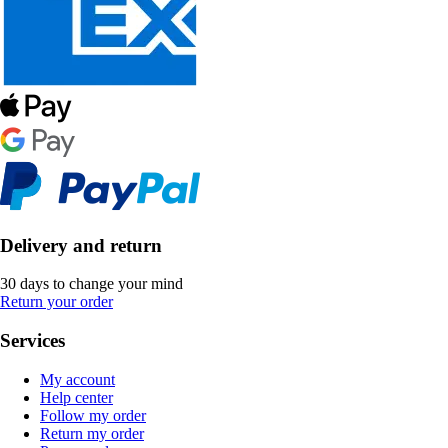
Delivery and return
30 days to change your mind
Return your order
Services
My account
Help center
Follow my order
Return my order