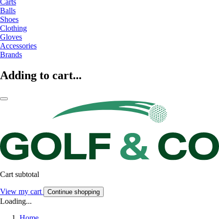
Carts
Balls
Shoes
Clothing
Gloves
Accessories
Brands
Adding to cart...
Cart subtotal
View my cart
Continue shopping
Loading...
Home