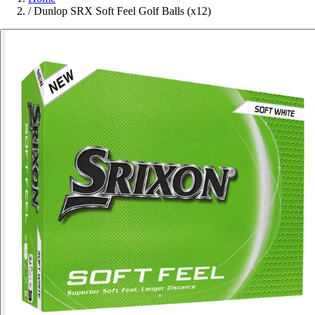
/
Dunlop SRX Soft Feel Golf Balls (x12)