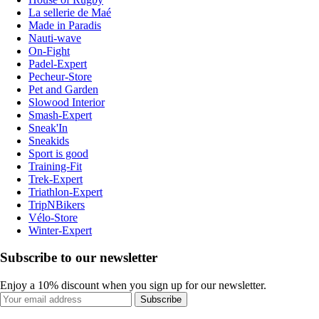
La sellerie de Maé
Made in Paradis
Nauti-wave
On-Fight
Padel-Expert
Pecheur-Store
Pet and Garden
Slowood Interior
Smash-Expert
Sneak'In
Sneakids
Sport is good
Training-Fit
Trek-Expert
Triathlon-Expert
TripNBikers
Vélo-Store
Winter-Expert
Subscribe to our newsletter
Enjoy a 10% discount when you sign up for our newsletter.
Subscribe