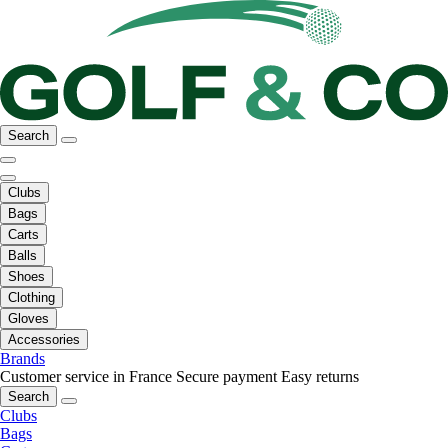
Search
Clubs
Bags
Carts
Balls
Shoes
Clothing
Gloves
Accessories
Brands
Customer service in France
Secure payment
Easy returns
Search
Clubs
Bags