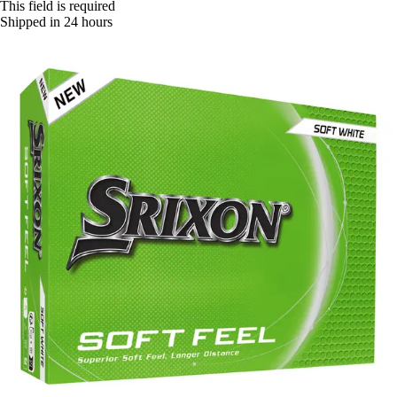
This field is required
Shipped in 24 hours