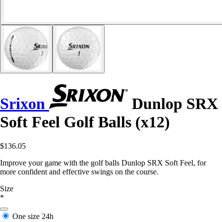
Srixon
Dunlop SRX
Soft Feel Golf Balls (x12)
$136.05
Improve your game with the golf balls Dunlop SRX Soft Feel, for
more confident and effective swings on the course.
Size
*
One size
24h