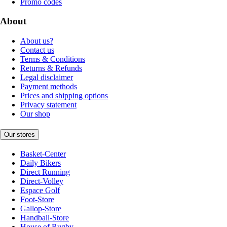
Promo codes
About
About us?
Contact us
Terms & Conditions
Returns & Refunds
Legal disclaimer
Payment methods
Prices and shipping options
Privacy statement
Our shop
Our stores
Basket-Center
Daily Bikers
Direct Running
Direct-Volley
Espace Golf
Foot-Store
Gallop-Store
Handball-Store
House of Rugby