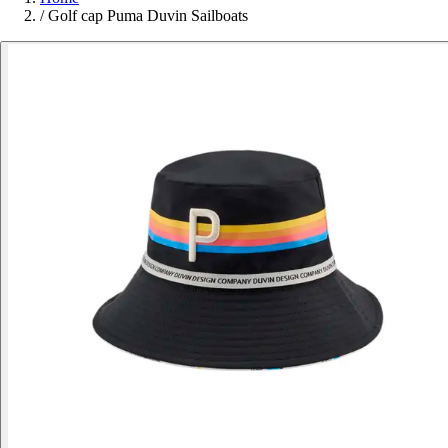
/
Golf cap Puma Duvin Sailboats