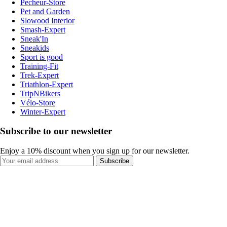
Pecheur-Store
Pet and Garden
Slowood Interior
Smash-Expert
Sneak'In
Sneakids
Sport is good
Training-Fit
Trek-Expert
Triathlon-Expert
TripNBikers
Vélo-Store
Winter-Expert
Subscribe to our newsletter
Enjoy a 10% discount when you sign up for our newsletter.
Subscribe