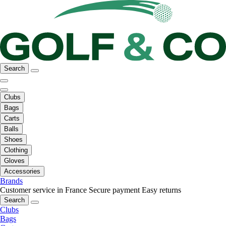
Search
Clubs
Bags
Carts
Balls
Shoes
Clothing
Gloves
Accessories
Brands
Customer service in France
Secure payment
Easy returns
Search
Clubs
Bags