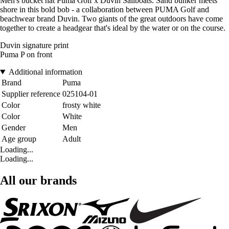
Men's bucket hat Puma Golf x Duvin Sailboats. Sand bunker meets
shore in this bold bob - a collaboration between PUMA Golf and
beachwear brand Duvin. Two giants of the great outdoors have come
together to create a headgear that's ideal by the water or on the course.
Duvin signature print
Puma P on front
Additional information
Brand
Puma
Supplier reference
025104-01
Color
frosty white
Color
White
Gender
Men
Age group
Adult
Loading...
Loading...
All our brands