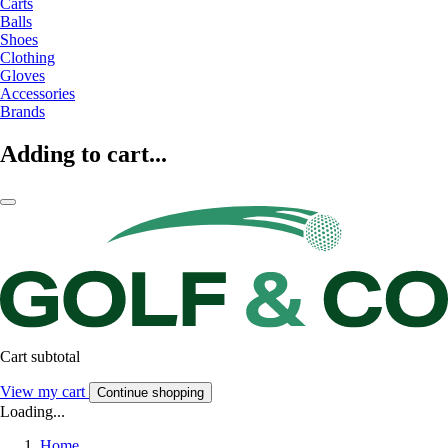
Carts
Balls
Shoes
Clothing
Gloves
Accessories
Brands
Adding to cart...
Cart subtotal
View my cart
Continue shopping
Loading...
Home