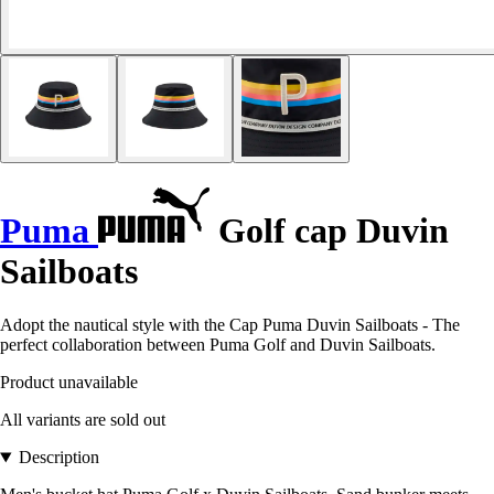
Puma
Golf cap Duvin
Sailboats
Adopt the nautical style with the Cap Puma Duvin Sailboats - The
perfect collaboration between Puma Golf and Duvin Sailboats.
Product unavailable
All variants are sold out
Description