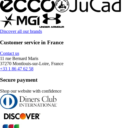
Discover all our brands
Customer service in France
Contact us
11 rue Bernard Maris
37270 Montlouis-sur-Loire, France
+33 1 86 47 62 58
Secure payment
Shop our website with confidence