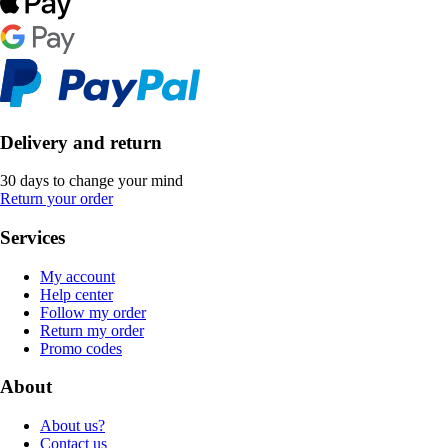
Delivery and return
30 days to change your mind
Return your order
Services
My account
Help center
Follow my order
Return my order
Promo codes
About
About us?
Contact us