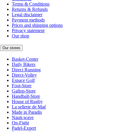
Terms & Conditions
Returns & Refunds
Legal disclaimer
Payment methods
Prices and shipping options
Privacy statement
Our shop
Our stores
Basket-Center
Daily Bikers
Direct Running
Direct-Volley
Espace Golf
Foot-Store
Gallop-Store
Handball-Store
House of Rugby
La sellerie de Maé
Made in Paradis
Nauti-wave
On-Fight
Padel-Expert