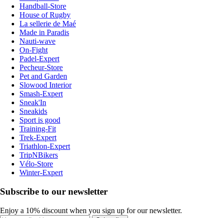
Handball-Store
House of Rugby
La sellerie de Maé
Made in Paradis
Nauti-wave
On-Fight
Padel-Expert
Pecheur-Store
Pet and Garden
Slowood Interior
Smash-Expert
Sneak'In
Sneakids
Sport is good
Training-Fit
Trek-Expert
Triathlon-Expert
TripNBikers
Vélo-Store
Winter-Expert
Subscribe to our newsletter
Enjoy a 10% discount when you sign up for our newsletter.