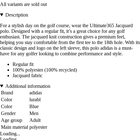
All variants are sold out
Description
For a stylish day on the golf course, wear the Ultimate365 Jacquard
polo. Designed with a regular fit, it’s a great choice for any golf
enthusiast. The jacquard knit construction gives a premium feel,
helping you stay comfortable from the first tee to the 18th hole. With its
classic design and logo on the left sleeve, this polo adidas is a must-
have for any golfer looking to combine performance and style.
Regular fit
100% polyester (100% recycled)
Jacquard fabric
Additional information
Brand
adidas
Color
lurabl
Color
Blue
Gender
Men
Age group
Adult
Main material
polyester
Loading...
Loading...