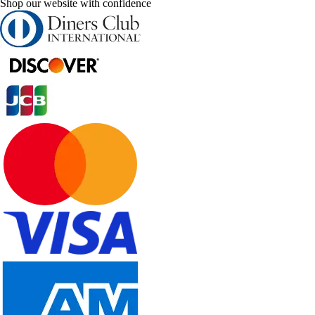
Shop our website with confidence