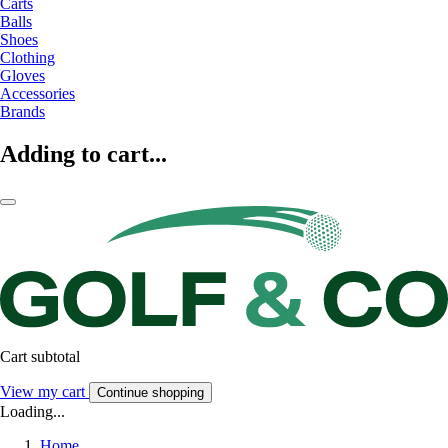
Carts
Balls
Shoes
Clothing
Gloves
Accessories
Brands
Adding to cart...
Cart subtotal
View my cart
Continue shopping
Loading...
Home