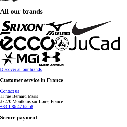
All our brands
Discover all our brands
Customer service in France
Contact us
11 rue Bernard Maris
37270 Montlouis-sur-Loire, France
+33 1 86 47 62 58
Secure payment