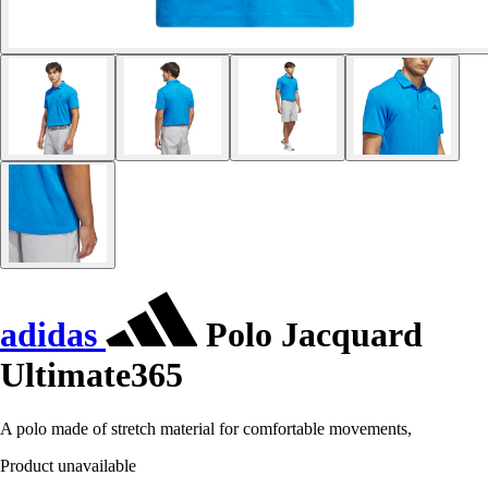
adidas
Polo Jacquard
Ultimate365
A polo made of stretch material for comfortable movements,
Product unavailable