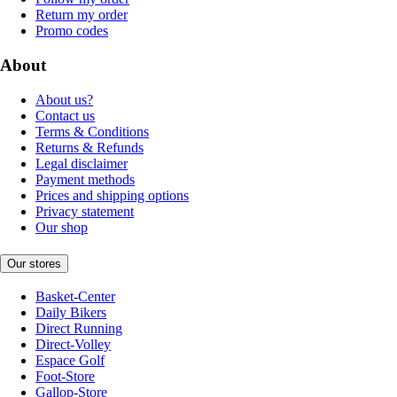
Return my order
Promo codes
About
About us?
Contact us
Terms & Conditions
Returns & Refunds
Legal disclaimer
Payment methods
Prices and shipping options
Privacy statement
Our shop
Our stores
Basket-Center
Daily Bikers
Direct Running
Direct-Volley
Espace Golf
Foot-Store
Gallop-Store