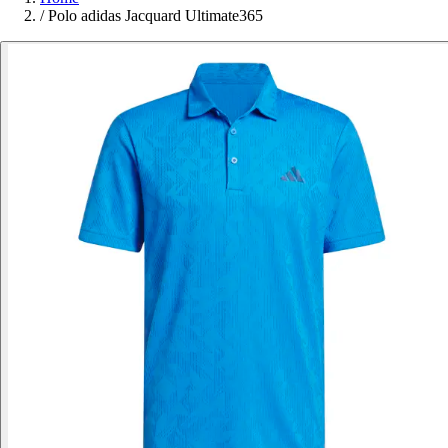
/
Polo adidas Jacquard Ultimate365