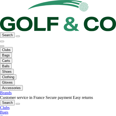
Search
Clubs
Bags
Carts
Balls
Shoes
Clothing
Gloves
Accessories
Brands
Customer service in France
Secure payment
Easy returns
Search
Clubs
Bags