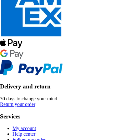
Delivery and return
30 days to change your mind
Return your order
Services
My account
Help center
Follow my order