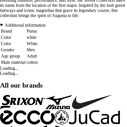
Blending tradition, performance, and style, the 30904 Collection takes
its name from the location of the first major. Inspired by the lush green
fairways and iconic magnolias that grace its legendary course, this
collection brings the spirit of Augusta to life.
Additional information
Brand
Puma
Color
white
Color
White
Gender
Men
Age group
Adult
Main material
cotton
Loading...
Loading...
All our brands