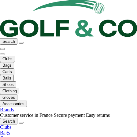
Search
Clubs
Bags
Carts
Balls
Shoes
Clothing
Gloves
Accessories
Brands
Customer service in France
Secure payment
Easy returns
Search
Clubs
Bags