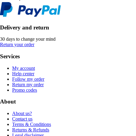
Delivery and return
30 days to change your mind
Return your order
Services
My account
Help center
Follow my order
Return my order
Promo codes
About
About us?
Contact us
Terms & Conditions
Returns & Refunds
Legal disclaimer