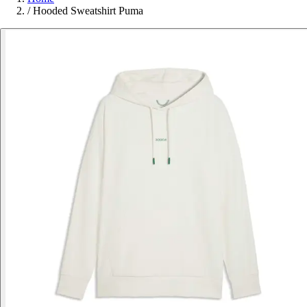
/
Hooded Sweatshirt Puma