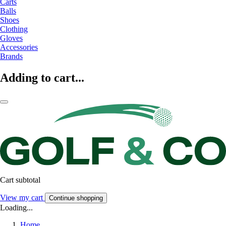
Carts
Balls
Shoes
Clothing
Gloves
Accessories
Brands
Adding to cart...
Cart subtotal
View my cart
Continue shopping
Loading...
Home