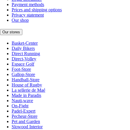
Payment methods
Prices and shipping options
Privacy statement
Our shop
Our stores
Basket-Center
Daily Bikers
Direct Running
Direct-Volley
Espace Golf
Foot-Store
Gallop-Store
Handball-Store
House of Rugby
La sellerie de Maé
Made in Paradis
Nauti-wave
On-Fight
Padel-Expert
Pecheur-Store
Pet and Garden
Slowood Interior