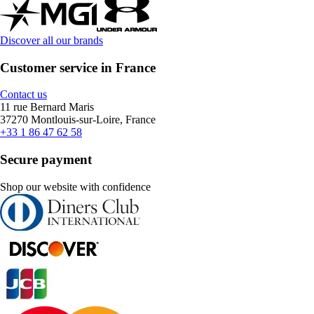
Discover all our brands
Customer service in France
Contact us
11 rue Bernard Maris
37270 Montlouis-sur-Loire, France
+33 1 86 47 62 58
Secure payment
Shop our website with confidence