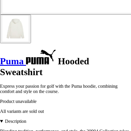
Puma
Hooded
Sweatshirt
Express your passion for golf with the Puma hoodie, combining
comfort and style on the course.
Product unavailable
All variants are sold out
Description